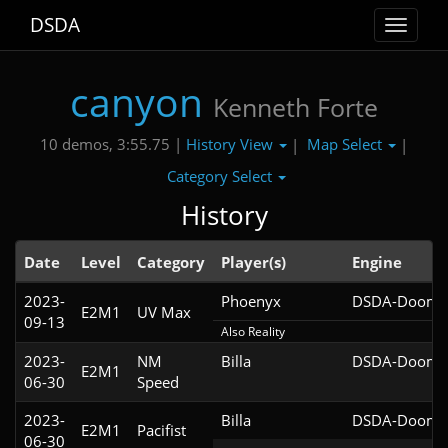
DSDA
Toggle
navigat
canyon
Kenneth Forte
History View
Map Select
10 demos, 3:55.75 |
|
|
Category Select
History
Date
Level
Category
Player(s)
Engine
2023-
Phoenyx
DSDA-Doom v
E2M1
UV Max
09-13
Also Reality
2023-
NM
Billa
DSDA-Doom v
E2M1
06-30
Speed
2023-
Billa
DSDA-Doom v
E2M1
Pacifist
06-30