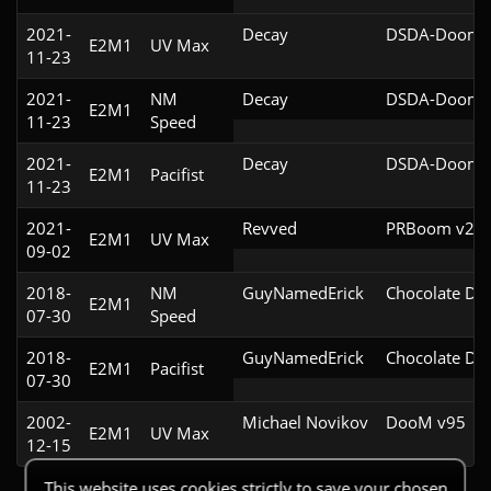
2021-
Decay
DSDA-Doom v
E2M1
UV Max
11-23
2021-
NM
Decay
DSDA-Doom v
E2M1
11-23
Speed
2021-
Decay
DSDA-Doom v
E2M1
Pacifist
11-23
2021-
Revved
PRBoom v2.5.
E2M1
UV Max
09-02
2018-
NM
GuyNamedErick
Chocolate Do
E2M1
07-30
Speed
2018-
GuyNamedErick
Chocolate Do
E2M1
Pacifist
07-30
2002-
Michael Novikov
DooM v95
E2M1
UV Max
12-15
This website uses cookies strictly to save your chosen