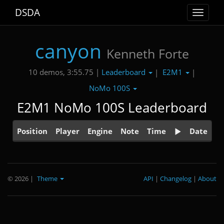
DSDA
Toggle
navigat
canyon
Kenneth Forte
Leaderboard
E2M1
10 demos, 3:55.75 |
|
|
NoMo 100S
E2M1 NoMo 100S Leaderboard
Position
Player
Engine
Note
Time
Date
© 2026
|
Theme
API
|
Changelog
|
About