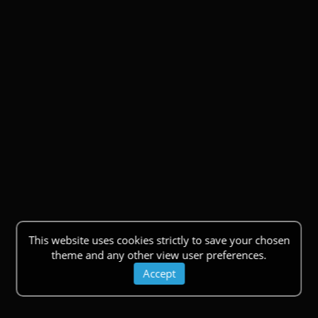
This website uses cookies strictly to save your chosen
theme and any other view user preferences.
Accept