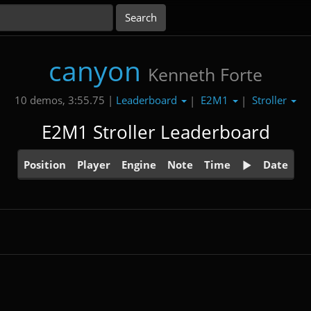
canyon
Kenneth Forte
Leaderboard
E2M1
Stroller
10 demos, 3:55.75 |
|
|
E2M1 Stroller Leaderboard
Position
Player
Engine
Note
Time
Date