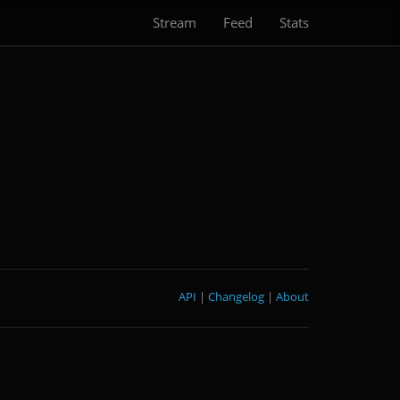
Stream
Feed
Stats
API
|
Changelog
|
About