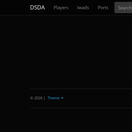
Search
DSDA
Players
Iwads
Ports
© 2026
|
Theme