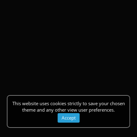
This website uses cookies strictly to save your chosen
theme and any other view user preferences.
Accept