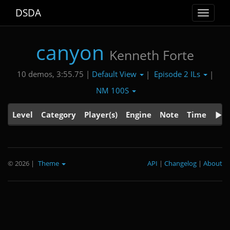
DSDA
Toggle
navigat
canyon
Kenneth Forte
Default View
Episode 2 ILs
10 demos, 3:55.75 |
|
|
NM 100S
Level
Category
Player(s)
Engine
Note
Time
© 2026
|
Theme
API
|
Changelog
|
About