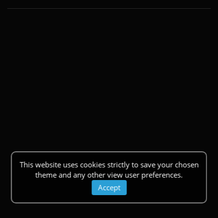
This website uses cookies strictly to save your chosen
theme and any other view user preferences.
Accept