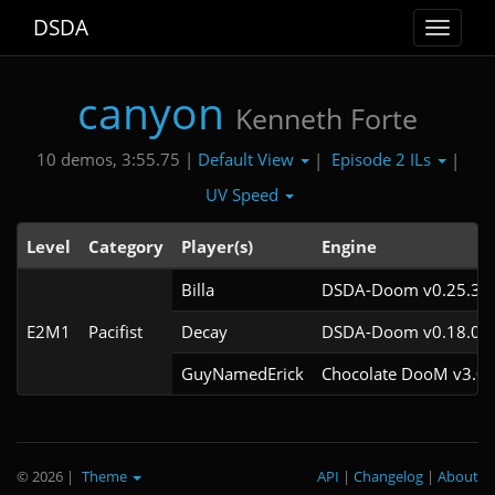
DSDA
Toggle
navigat
canyon
Kenneth Forte
Default View
Episode 2 ILs
10 demos, 3:55.75 |
|
|
UV Speed
Level
Category
Player(s)
Engine
Billa
DSDA-Doom v0.25.3cl
E2M1
Pacifist
Decay
DSDA-Doom v0.18.0cl
GuyNamedErick
Chocolate DooM v3.0.
© 2026
|
Theme
API
|
Changelog
|
About