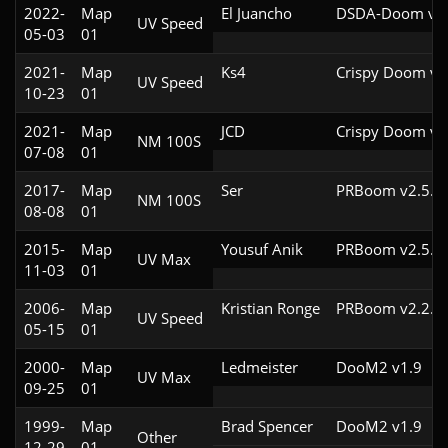
2022-
Map
El Juancho
DSDA-Doom v0.
UV Speed
05-03
01
2021-
Map
Ks4
Crispy Doom v5
UV Speed
10-23
01
2021-
Map
JCD
Crispy Doom v5
NM 100S
07-08
01
2017-
Map
Ser
PRBoom v2.5.1.
NM 100S
08-08
01
2015-
Map
Yousuf Anik
PRBoom v2.5.1.
UV Max
11-03
01
2006-
Map
Kristian Ronge
PRBoom v2.2.4c
UV Speed
05-15
01
2000-
Map
Ledmeister
DooM2 v1.9
UV Max
09-25
01
1999-
Map
Brad Spencer
DooM2 v1.9
Other
12-29
01