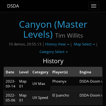
DSDA
Toggle
navigat
Canyon (Master
Levels)
Tim Willits
History View
Map Select
10 demos, 29:55.13 |
|
|
Category Select
History
Date
Level
Category
Player(s)
Engine
2023-
Map
Phoenyx
DSDA-Doom v0.
UV Max
09-14
01
2022-
Map
El Juancho
DSDA-Doom v0.
UV Speed
05-06
01