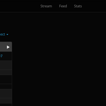
Stream
Feed
Stats
lect
97