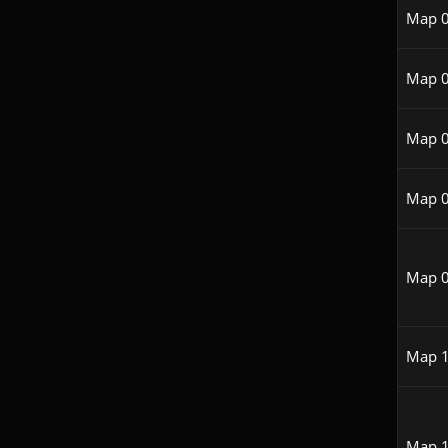
Map 
Map 
Map 
Map 
Map 
Map 
Map 