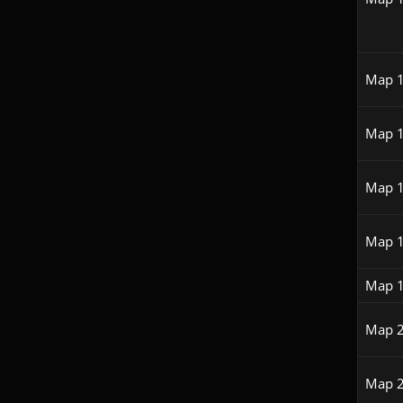
Map 
Map 
Map 
Map 
Map 
Map 
Map 