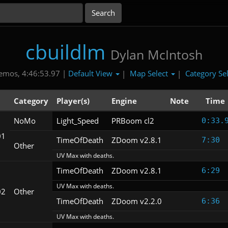
cbuildlm
Dylan McIntosh
Default View
Map Select
Category Se
emos, 4:46:53.97 |
|
|
Category
Player(s)
Engine
Note
Time
NoMo
Light_Speed
PRBoom cl2
0:33.
01
TimeOfDeath
ZDoom v2.8.1
7:30
Other
UV Max with deaths.
TimeOfDeath
ZDoom v2.8.1
6:29
UV Max with deaths.
02
Other
TimeOfDeath
ZDoom v2.2.0
6:36
UV Max with deaths.