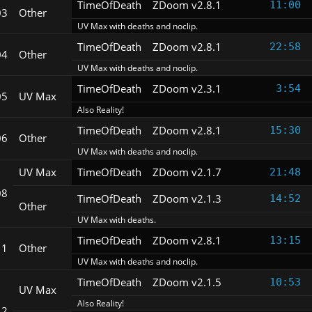
TimeOfDeath
ZDoom v2.8.1
11:00
03
Other
UV Max with deaths and noclip.
TimeOfDeath
ZDoom v2.8.1
22:58
04
Other
UV Max with deaths and noclip.
TimeOfDeath
ZDoom v2.3.1
3:54
05
UV Max
Also Reality!
TimeOfDeath
ZDoom v2.8.1
15:30
06
Other
UV Max with deaths and noclip.
UV Max
TimeOfDeath
ZDoom v2.1.7
21:48
08
TimeOfDeath
ZDoom v2.1.3
14:52
Other
UV Max with deaths.
TimeOfDeath
ZDoom v2.8.1
13:15
11
Other
UV Max with deaths and noclip.
TimeOfDeath
ZDoom v2.1.5
10:53
UV Max
Also Reality!
12