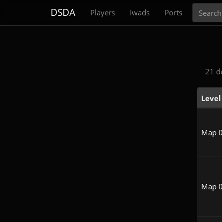
Search
DSDA
Players
Iwads
Ports
21 d
Level
Map 
Map 