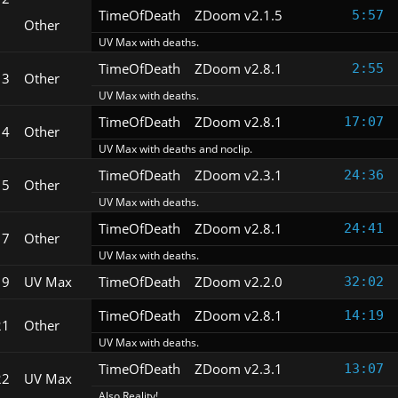
TimeOfDeath
ZDoom v2.1.5
5:57
Other
UV Max with deaths.
TimeOfDeath
ZDoom v2.8.1
2:55
13
Other
UV Max with deaths.
TimeOfDeath
ZDoom v2.8.1
17:07
14
Other
UV Max with deaths and noclip.
TimeOfDeath
ZDoom v2.3.1
24:36
15
Other
UV Max with deaths.
TimeOfDeath
ZDoom v2.8.1
24:41
17
Other
UV Max with deaths.
19
UV Max
TimeOfDeath
ZDoom v2.2.0
32:02
TimeOfDeath
ZDoom v2.8.1
14:19
21
Other
UV Max with deaths.
TimeOfDeath
ZDoom v2.3.1
13:07
22
UV Max
Also Reality!