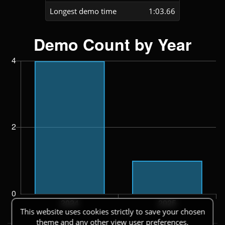
Longest demo time
1:03.66
This website uses cookies strictly to save your chosen
theme and any other view user preferences.