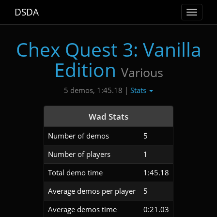
DSDA
Toggle
navigat
Chex Quest 3: Vanilla
Edition
Various
Stats
5 demos, 1:45.18 |
Wad Stats
Number of demos
5
Number of players
1
Total demo time
1:45.18
Average demos per player
5
Average demos time
0:21.03