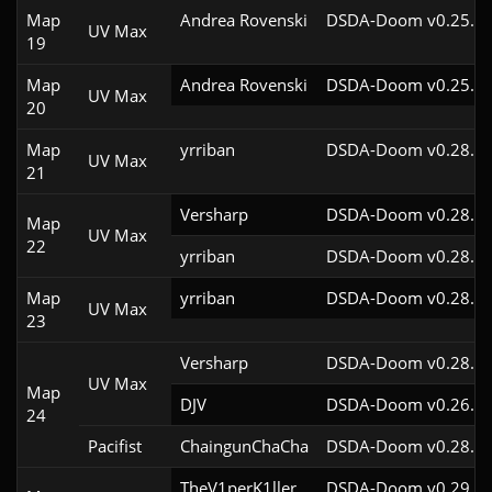
Map
Andrea Rovenski
DSDA-Doom v0.25.6c
UV Max
19
Map
Andrea Rovenski
DSDA-Doom v0.25.6c
UV Max
20
Map
yrriban
DSDA-Doom v0.28.3c
UV Max
21
Versharp
DSDA-Doom v0.28.2c
Map
UV Max
22
yrriban
DSDA-Doom v0.28.3c
Map
yrriban
DSDA-Doom v0.28.3c
UV Max
23
Versharp
DSDA-Doom v0.28.2c
UV Max
Map
DJV
DSDA-Doom v0.26.2c
24
Pacifist
ChaingunChaCha
DSDA-Doom v0.28.3c
TheV1perK1ller
DSDA-Doom v0.29.3c