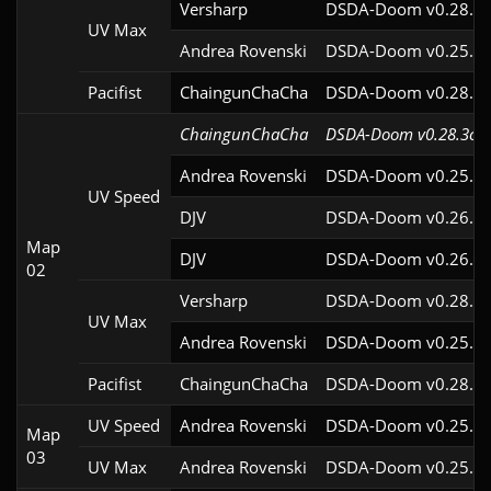
Versharp
DSDA-Doom v0.28.2c
UV Max
Andrea Rovenski
DSDA-Doom v0.25.6c
Pacifist
ChaingunChaCha
DSDA-Doom v0.28.3c
ChaingunChaCha
DSDA-Doom v0.28.3cl9
Andrea Rovenski
DSDA-Doom v0.25.6c
UV Speed
DJV
DSDA-Doom v0.26.2c
Map
DJV
DSDA-Doom v0.26.2c
02
Versharp
DSDA-Doom v0.28.2c
UV Max
Andrea Rovenski
DSDA-Doom v0.25.6c
Pacifist
ChaingunChaCha
DSDA-Doom v0.28.3c
UV Speed
Andrea Rovenski
DSDA-Doom v0.25.6c
Map
03
UV Max
Andrea Rovenski
DSDA-Doom v0.25.6c