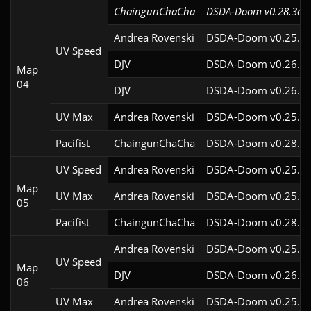
ChaingunChaCha
DSDA-Doom v0.28.3cl9
Andrea Rovenski
DSDA-Doom v0.25.6c
UV Speed
DJV
DSDA-Doom v0.26.2c
Map
04
DJV
DSDA-Doom v0.26.2c
UV Max
Andrea Rovenski
DSDA-Doom v0.25.6c
Pacifist
ChaingunChaCha
DSDA-Doom v0.28.3c
UV Speed
Andrea Rovenski
DSDA-Doom v0.25.6c
Map
UV Max
Andrea Rovenski
DSDA-Doom v0.25.6c
05
Pacifist
ChaingunChaCha
DSDA-Doom v0.28.3c
Andrea Rovenski
DSDA-Doom v0.25.6c
UV Speed
Map
DJV
DSDA-Doom v0.26.2c
06
UV Max
Andrea Rovenski
DSDA-Doom v0.25.6c