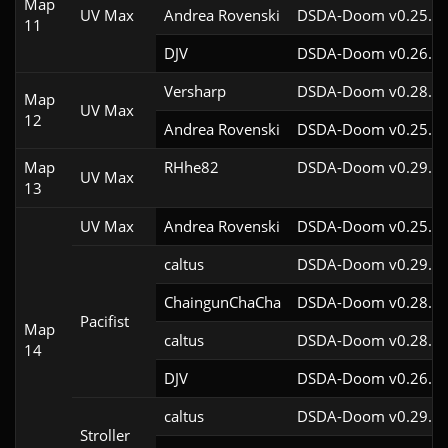
Map
UV Max
Andrea Rovenski
DSDA-Doom v0.25.6c
11
DJV
DSDA-Doom v0.26.2c
Versharp
DSDA-Doom v0.28.2c
Map
UV Max
12
Andrea Rovenski
DSDA-Doom v0.25.6c
Map
RHhe82
DSDA-Doom v0.29.4c
UV Max
13
UV Max
Andrea Rovenski
DSDA-Doom v0.25.6c
caltus
DSDA-Doom v0.29.0c
ChaingunChaCha
DSDA-Doom v0.28.3c
Pacifist
Map
caltus
DSDA-Doom v0.28.2c
14
DJV
DSDA-Doom v0.26.2c
caltus
DSDA-Doom v0.29.0c
Stroller