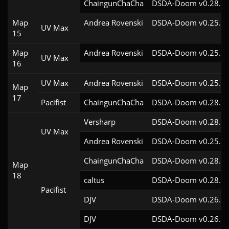
ChaingunChaCha
DSDA-Doom v0.28.3c
Map
Andrea Rovenski
DSDA-Doom v0.25.6c
UV Max
15
Map
Andrea Rovenski
DSDA-Doom v0.25.6c
UV Max
16
UV Max
Andrea Rovenski
DSDA-Doom v0.25.6c
Map
17
Pacifist
ChaingunChaCha
DSDA-Doom v0.28.3c
Versharp
DSDA-Doom v0.28.2c
UV Max
Andrea Rovenski
DSDA-Doom v0.25.6c
ChaingunChaCha
DSDA-Doom v0.28.3c
Map
18
caltus
DSDA-Doom v0.28.2c
Pacifist
DJV
DSDA-Doom v0.26.2c
DJV
DSDA-Doom v0.26.2c