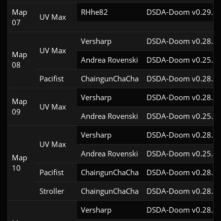
Map
RHhe82
DSDA-Doom v0.29.4c
UV Max
07
Versharp
DSDA-Doom v0.28.2c
UV Max
Map
Andrea Rovenski
DSDA-Doom v0.25.6c
08
Pacifist
ChaingunChaCha
DSDA-Doom v0.28.3c
Versharp
DSDA-Doom v0.28.2c
Map
UV Max
09
Andrea Rovenski
DSDA-Doom v0.25.6c
Versharp
DSDA-Doom v0.28.2c
UV Max
Andrea Rovenski
DSDA-Doom v0.25.6c
Map
10
Pacifist
ChaingunChaCha
DSDA-Doom v0.28.3c
Stroller
ChaingunChaCha
DSDA-Doom v0.28.3c
Versharp
DSDA-Doom v0.28.2c