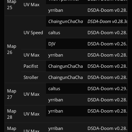
Map
UV Max
25
yrriban
DSDA-Doom v0.28.3c
ChaingunChaCha
DSDA-Doom v0.28.3cl9
UV Speed
caltus
DSDA-Doom v0.28.2c
DJV
DSDA-Doom v0.26.2c
Map
26
UV Max
yrriban
DSDA-Doom v0.28.3c
Pacifist
ChaingunChaCha
DSDA-Doom v0.28.3c
Stroller
ChaingunChaCha
DSDA-Doom v0.28.3c
caltus
DSDA-Doom v0.29.4c
Map
UV Max
27
yrriban
DSDA-Doom v0.28.3c
Map
yrriban
DSDA-Doom v0.28.3c
UV Max
28
Map
yrriban
DSDA-Doom v0.28.3c
UV Max