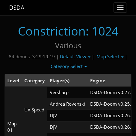
DSDA
Toggle
navigat
Constriction: 1024
Various
Default View
Map Select
84 demos, 3:29:19.19 |
|
|
Category Select
Level
Category
Player(s)
Engine
Versharp
DSDA-Doom v0.27.2c
Andrea Rovenski
DSDA-Doom v0.25.6c
UV Speed
DJV
DSDA-Doom v0.26.2c
Map
DJV
DSDA-Doom v0.26.2c
01