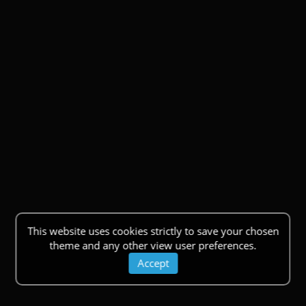
This website uses cookies strictly to save your chosen
theme and any other view user preferences.
Accept