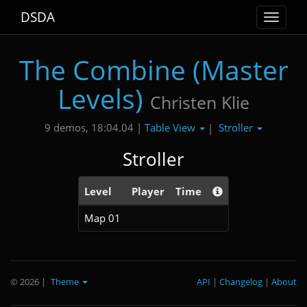
DSDA
Toggle
navigat
The Combine (Master
Levels)
Christen Klie
Table View
Stroller
9 demos, 18:04.04 |
|
Stroller
Level
Player
Time
Map 01
© 2026
|
Theme
API
|
Changelog
|
About