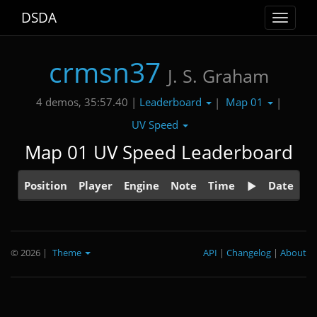
DSDA
Toggle
navigat
crmsn37
J. S. Graham
Leaderboard
Map 01
4 demos, 35:57.40 |
|
|
UV Speed
Map 01 UV Speed Leaderboard
Position
Player
Engine
Note
Time
Date
© 2026
|
Theme
API
|
Changelog
|
About