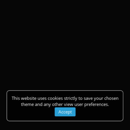
This website uses cookies strictly to save your chosen
theme and any other view user preferences.
Accept