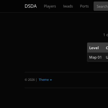
Search
DSDA
Players
Iwads
Ports
1 
Level
C
Map 01
U
© 2026
|
Theme