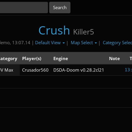
Crush
Killer5
Default View
Map Select
Category Sele
demo, 13:07.14 |
|
|
ategory
Player(s)
Engine
Note
V Max
Crusador560
DSDA-Doom v0.28.2cl21
13