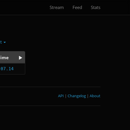
Stream
Feed
Stats
ct
Time
:07.14
API
|
Changelog
|
About