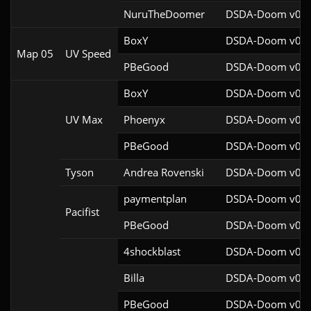
NuruTheDoomer
DSDA-Doom v0.27
BoxY
DSDA-Doom v0.27
Map 05
UV Speed
PBeGood
DSDA-Doom v0.27
BoxY
DSDA-Doom v0.27
UV Max
Phoenyx
DSDA-Doom v0.26
PBeGood
DSDA-Doom v0.27
Tyson
Andrea Rovenski
DSDA-Doom v0.25
paymentplan
DSDA-Doom v0.29
Pacifist
PBeGood
DSDA-Doom v0.27
4shockblast
DSDA-Doom v0.27
Billa
DSDA-Doom v0.27
PBeGood
DSDA-Doom v0.27