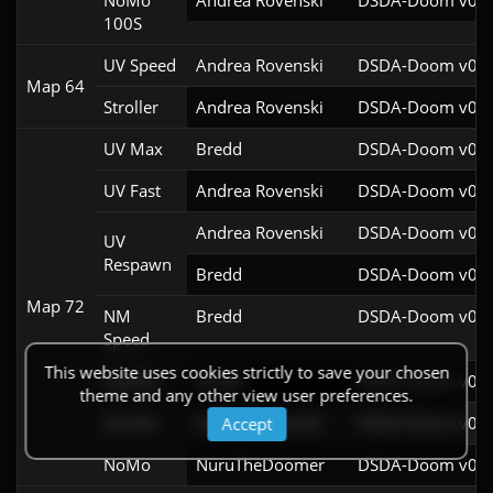
NoMo
Andrea Rovenski
DSDA-Doom v0.25
100S
UV Speed
Andrea Rovenski
DSDA-Doom v0.25
Map 64
Stroller
Andrea Rovenski
DSDA-Doom v0.25
UV Max
Bredd
DSDA-Doom v0.25
UV Fast
Andrea Rovenski
DSDA-Doom v0.25
Andrea Rovenski
DSDA-Doom v0.25
UV
Respawn
Bredd
DSDA-Doom v0.25
Map 72
NM
Bredd
DSDA-Doom v0.25
Speed
This website uses cookies strictly to save your chosen
Pacifist
Bredd
DSDA-Doom v0.25
theme and any other view user preferences.
Stroller
Andrea Rovenski
DSDA-Doom v0.25
Accept
NoMo
NuruTheDoomer
DSDA-Doom v0.27