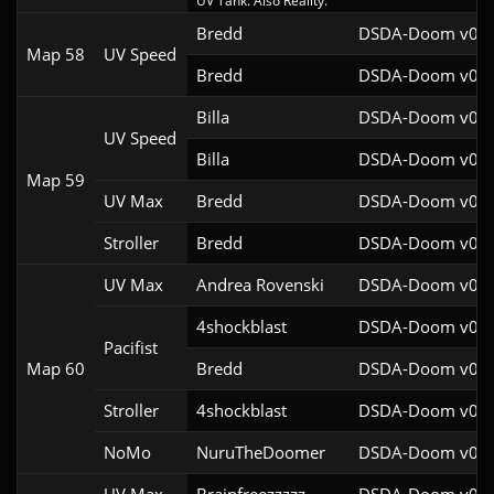
UV Tank. Also Reality.
Bredd
DSDA-Doom v0.25
Map 58
UV Speed
Bredd
DSDA-Doom v0.25
Billa
DSDA-Doom v0.27
UV Speed
Billa
DSDA-Doom v0.27
Map 59
UV Max
Bredd
DSDA-Doom v0.25
Stroller
Bredd
DSDA-Doom v0.28
UV Max
Andrea Rovenski
DSDA-Doom v0.25
4shockblast
DSDA-Doom v0.27
Pacifist
Map 60
Bredd
DSDA-Doom v0.25
Stroller
4shockblast
DSDA-Doom v0.27
NoMo
NuruTheDoomer
DSDA-Doom v0.27