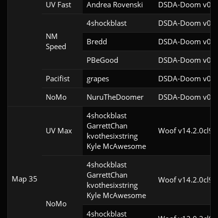
UV Fast
Andrea Rovenski
DSDA-Doom v0.25
4shockblast
DSDA-Doom v0.27
NM
Bredd
DSDA-Doom v0.25
Speed
PBeGood
DSDA-Doom v0.27
Pacifist
grapes
DSDA-Doom v0.27
NoMo
NuruTheDoomer
DSDA-Doom v0.27
4shockblast

GarrettChan

UV Max
Woof v14.2.0cl9
kvothesixstring

Kyle McAwesome
4shockblast

GarrettChan

Map 35
Woof v14.2.0cl9
kvothesixstring

Kyle McAwesome
NoMo
4shockblast
