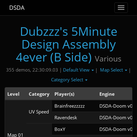
DSDA
Toggle
navigat
Dubzzz's 5Minute
Design Assembly
4ever (B Side)
Various
Default View
Map Select
355 demos, 22:30:09.03 |
|
|
Category Select
Level
Category
Player(s)
Engine
Brainfreezzzzz
DSDA-Doom v0.27
UV Speed
Ravendesk
DSDA-Doom v0.27
BoxY
DSDA-Doom v0.27
Map 01