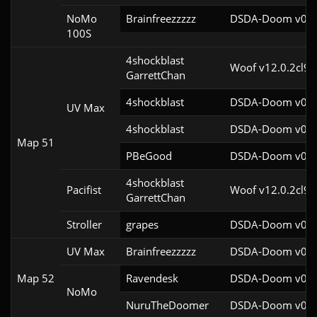
NoMo
Brainfreezzzzz
DSDA-Doom v0.27
100S
4shockblast

Woof v12.0.2cl9
GarrettChan
4shockblast
DSDA-Doom v0.27
UV Max
4shockblast
DSDA-Doom v0.27
Map 51
PBeGood
DSDA-Doom v0.27
4shockblast

Pacifist
Woof v12.0.2cl9
GarrettChan
Stroller
grapes
DSDA-Doom v0.27
UV Max
Brainfreezzzzz
DSDA-Doom v0.27
Map 52
Ravendesk
DSDA-Doom v0.27
NoMo
NuruTheDoomer
DSDA-Doom v0.27