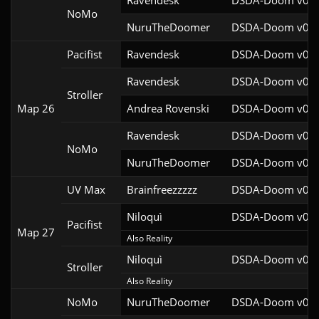
Ravendesk
DSDA-Doom v0.27
NoMo
NuruTheDoomer
DSDA-Doom v0.27
Pacifist
Ravendesk
DSDA-Doom v0.27
Ravendesk
DSDA-Doom v0.27
Stroller
Map 26
Andrea Rovenski
DSDA-Doom v0.25
Ravendesk
DSDA-Doom v0.27
NoMo
NuruTheDoomer
DSDA-Doom v0.27
UV Max
Brainfreezzzzz
DSDA-Doom v0.27
Niloquì
DSDA-Doom v0.27
Pacifist
Map 27
Also Reality
Niloquì
DSDA-Doom v0.27
Stroller
Also Reality
NoMo
NuruTheDoomer
DSDA-Doom v0.27