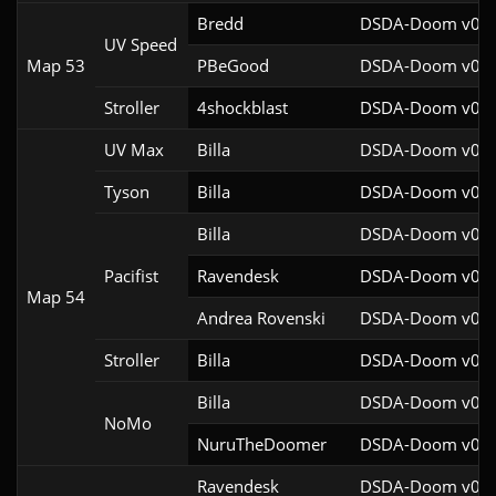
Bredd
DSDA-Doom v0.25
UV Speed
Map 53
PBeGood
DSDA-Doom v0.27
Stroller
4shockblast
DSDA-Doom v0.27
UV Max
Billa
DSDA-Doom v0.27
Tyson
Billa
DSDA-Doom v0.27
Billa
DSDA-Doom v0.27
Pacifist
Ravendesk
DSDA-Doom v0.27
Map 54
Andrea Rovenski
DSDA-Doom v0.25
Stroller
Billa
DSDA-Doom v0.27
Billa
DSDA-Doom v0.27
NoMo
NuruTheDoomer
DSDA-Doom v0.27
Ravendesk
DSDA-Doom v0.27