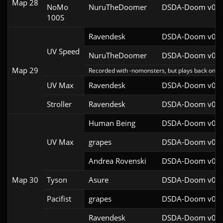
Map 28
NoMo
NuruTheDoomer
DSDA-Doom v0.27
100S
Ravendesk
DSDA-Doom v0.27
UV Speed
NuruTheDoomer
DSDA-Doom v0.27
Map 29
Recorded with -nomonsters, but plays back on re
UV Max
Ravendesk
DSDA-Doom v0.27
Stroller
Ravendesk
DSDA-Doom v0.27
Human Being
DSDA-Doom v0.27
UV Max
grapes
DSDA-Doom v0.27
Andrea Rovenski
DSDA-Doom v0.25
Map 30
Tyson
Asure
DSDA-Doom v0.26
Pacifist
grapes
DSDA-Doom v0.27
Ravendesk
DSDA-Doom v0.27