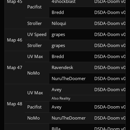
Map 45
4shockblast
DSDA-Doom v0.27
Pacifist
Bredd
DSDA-Doom v0.25
Stroller
Niloquì
DSDA-Doom v0.27
UV Speed
grapes
DSDA-Doom v0.27
Map 46
Stroller
grapes
DSDA-Doom v0.27
UV Max
Bredd
DSDA-Doom v0.25
Map 47
Ravendesk
DSDA-Doom v0.27
NoMo
NuruTheDoomer
DSDA-Doom v0.27
Avey
DSDA-Doom v0.28
UV Max
Also Reality
Map 48
Pacifist
Avey
DSDA-Doom v0.28
NoMo
NuruTheDoomer
DSDA-Doom v0.27
Billa
DSDA-Doom v0.27