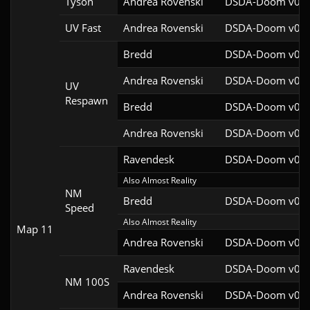
Tyson
Andrea Rovenski
DSDA-Doom v0.25
UV Fast
Andrea Rovenski
DSDA-Doom v0.25
Bredd
DSDA-Doom v0.25
Andrea Rovenski
DSDA-Doom v0.25
UV
Respawn
Bredd
DSDA-Doom v0.25
Andrea Rovenski
DSDA-Doom v0.25
Ravendesk
DSDA-Doom v0.27
Also Almost Reality
NM
Bredd
DSDA-Doom v0.25
Speed
Also Almost Reality
Map 11
Andrea Rovenski
DSDA-Doom v0.25
Ravendesk
DSDA-Doom v0.27
NM 100S
Andrea Rovenski
DSDA-Doom v0.25