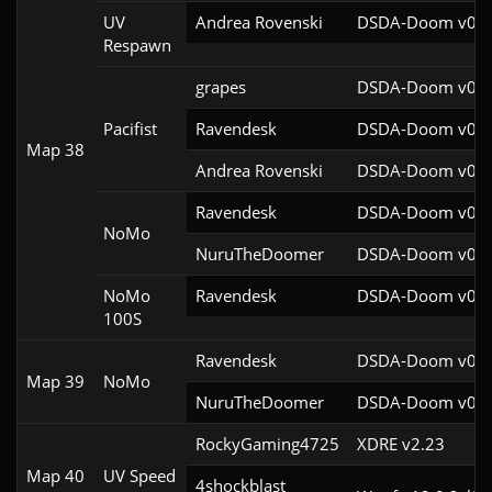
UV
Andrea Rovenski
DSDA-Doom v0.25
Respawn
grapes
DSDA-Doom v0.27
Pacifist
Ravendesk
DSDA-Doom v0.27
Map 38
Andrea Rovenski
DSDA-Doom v0.25
Ravendesk
DSDA-Doom v0.27
NoMo
NuruTheDoomer
DSDA-Doom v0.27
NoMo
Ravendesk
DSDA-Doom v0.27
100S
Ravendesk
DSDA-Doom v0.27
Map 39
NoMo
NuruTheDoomer
DSDA-Doom v0.27
RockyGaming4725
XDRE v2.23
Map 40
UV Speed
4shockblast
