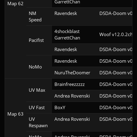
GarrettChan
Map 62
NM
Ravendesk
DSDA-Doom v0.27
Speed
4shockblast

Woof v12.0.2cl9
GarrettChan
Pacifist
Ravendesk
DSDA-Doom v0.27
Ravendesk
DSDA-Doom v0.27
NoMo
NuruTheDoomer
DSDA-Doom v0.27
Brainfreezzzzz
DSDA-Doom v0.27
UV Max
Andrea Rovenski
DSDA-Doom v0.25
UV Fast
BoxY
DSDA-Doom v0.27
Map 63
UV
Andrea Rovenski
DSDA-Doom v0.25
Respawn