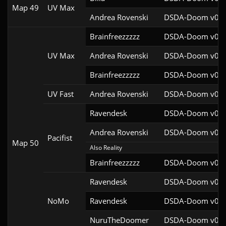
Map 49
UV Max
Andrea Rovenski
DSDA-Doom v0.25
Brainfreezzzzz
DSDA-Doom v0.27
UV Max
Andrea Rovenski
DSDA-Doom v0.25
Brainfreezzzzz
DSDA-Doom v0.27
UV Fast
Andrea Rovenski
DSDA-Doom v0.25
Ravendesk
DSDA-Doom v0.27
Andrea Rovenski
DSDA-Doom v0.25
Pacifist
Map 50
Also Reality
Brainfreezzzzz
DSDA-Doom v0.27
Ravendesk
DSDA-Doom v0.27
NoMo
Ravendesk
DSDA-Doom v0.27
NuruTheDoomer
DSDA-Doom v0.27