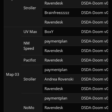
Ravendesk
DSDA-Doom v0.27
Stroller
Brainfreezzzzz
DSDA-Doom v0.27
Ravendesk
DSDA-Doom v0.27
UV Max
BoxY
DSDA-Doom v0.27
paymentplan
DSDA-Doom v0.29
NM
Speed
Ravendesk
DSDA-Doom v0.27
Pacifist
Ravendesk
DSDA-Doom v0.27
paymentplan
DSDA-Doom v0.29
Map 03
Stroller
Andrea Rovenski
DSDA-Doom v0.25
Ravendesk
DSDA-Doom v0.27
paymentplan
DSDA-Doom v0.29
NoMo
Ravendesk
DSDA-Doom v0.27