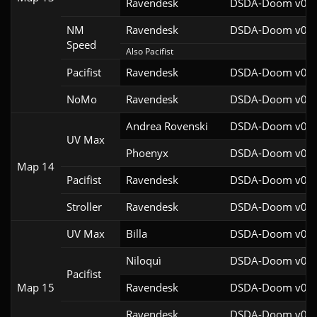
Ravendesk
DSDA-Doom v0.27
NM
Ravendesk
DSDA-Doom v0.27
Speed
Also Pacifist
Pacifist
Ravendesk
DSDA-Doom v0.27
NoMo
Ravendesk
DSDA-Doom v0.27
Andrea Rovenski
DSDA-Doom v0.25
UV Max
Phoenyx
DSDA-Doom v0.26
Map 14
Pacifist
Ravendesk
DSDA-Doom v0.27
Stroller
Ravendesk
DSDA-Doom v0.27
UV Max
Billa
DSDA-Doom v0.27
Niloquì
DSDA-Doom v0.27
Pacifist
Map 15
Ravendesk
DSDA-Doom v0.27
Ravendesk
DSDA-Doom v0.27