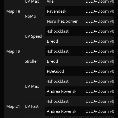
UV Max
Vile
DSDA-Doom v0.29
Map 18
Ravendesk
DSDA-Doom v0.27
NoMo
NuruTheDoomer
DSDA-Doom v0.27
4shockblast
DSDA-Doom v0.27
UV Speed
Bredd
DSDA-Doom v0.25
Map 19
4shockblast
DSDA-Doom v0.27
Stroller
Bredd
DSDA-Doom v0.25
PBeGood
DSDA-Doom v0.27
4shockblast
DSDA-Doom v0.27
UV Max
Andrea Rovenski
DSDA-Doom v0.25
4shockblast
DSDA-Doom v0.27
Map 21
UV Fast
Andrea Rovenski
DSDA-Doom v0.25