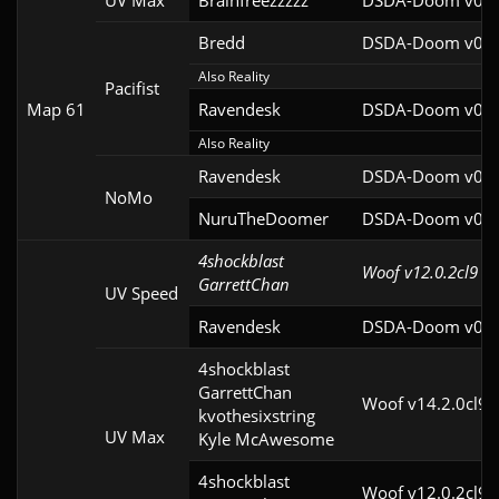
UV Max
Brainfreezzzzz
DSDA-Doom v0.27
Bredd
DSDA-Doom v0.25
Also Reality
Pacifist
Map 61
Ravendesk
DSDA-Doom v0.27
Also Reality
Ravendesk
DSDA-Doom v0.27
NoMo
NuruTheDoomer
DSDA-Doom v0.27
4shockblast

Woof v12.0.2cl9
GarrettChan
UV Speed
Ravendesk
DSDA-Doom v0.27
4shockblast

GarrettChan

Woof v14.2.0cl9
kvothesixstring

UV Max
Kyle McAwesome
4shockblast

Woof v12.0.2cl9