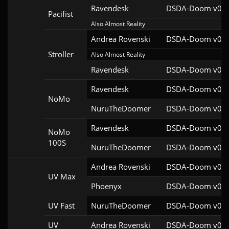
Ravendesk
DSDA-Doom v0.27
Pacifist
Also Almost Reality
Andrea Rovenski
DSDA-Doom v0.25
Stroller
Also Almost Reality
Ravendesk
DSDA-Doom v0.27
Ravendesk
DSDA-Doom v0.27
NoMo
NuruTheDoomer
DSDA-Doom v0.27
Ravendesk
DSDA-Doom v0.27
NoMo
100S
NuruTheDoomer
DSDA-Doom v0.27
Andrea Rovenski
DSDA-Doom v0.25
UV Max
Phoenyx
DSDA-Doom v0.26
UV Fast
NuruTheDoomer
DSDA-Doom v0.27
UV
Andrea Rovenski
DSDA-Doom v0.25