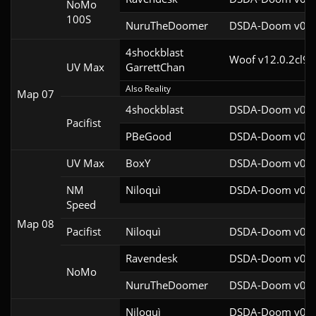
NoMo
100S
NuruTheDoomer
DSDA-Doom v0.27
4shockblast

Woof v12.0.2cl9
UV Max
GarrettChan
Also Reality
Map 07
4shockblast
DSDA-Doom v0.27
Pacifist
PBeGood
DSDA-Doom v0.27
UV Max
BoxY
DSDA-Doom v0.27
NM
Niloquì
DSDA-Doom v0.27
Speed
Map 08
Pacifist
Niloquì
DSDA-Doom v0.27
Ravendesk
DSDA-Doom v0.27
NoMo
NuruTheDoomer
DSDA-Doom v0.27
Niloquì
DSDA-Doom v0.27