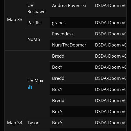
UV
Andrea Rovenski
DSDA-Doom v0.25
Respawn
Map 33
Pacifist
grapes
DSDA-Doom v0.27
Ravendesk
DSDA-Doom v0.27
NoMo
NuruTheDoomer
DSDA-Doom v0.27
Bredd
DSDA-Doom v0.25
BoxY
DSDA-Doom v0.27
Bredd
DSDA-Doom v0.25
UV Max
BoxY
DSDA-Doom v0.27
Bredd
DSDA-Doom v0.25
BoxY
DSDA-Doom v0.27
Map 34
Tyson
BoxY
DSDA-Doom v0.27