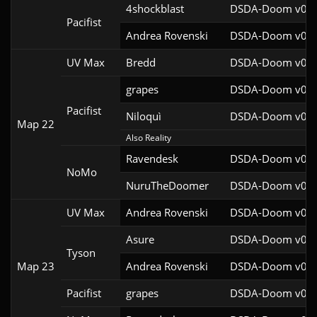
4shockblast
DSDA-Doom v0.27
Pacifist
Andrea Rovenski
DSDA-Doom v0.25
UV Max
Bredd
DSDA-Doom v0.25
grapes
DSDA-Doom v0.27
Pacifist
Niloquì
DSDA-Doom v0.27
Map 22
Also Reality
Ravendesk
DSDA-Doom v0.27
NoMo
NuruTheDoomer
DSDA-Doom v0.27
UV Max
Andrea Rovenski
DSDA-Doom v0.25
Asure
DSDA-Doom v0.26
Tyson
Map 23
Andrea Rovenski
DSDA-Doom v0.25
Pacifist
grapes
DSDA-Doom v0.27