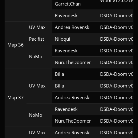
Woof v12.0.2cl9
GarrettChan
Ravendesk
DSDA-Doom v0.27
UV Max
Andrea Rovenski
DSDA-Doom v0.25
Pacifist
Niloquì
DSDA-Doom v0.27
Map 36
Ravendesk
DSDA-Doom v0.27
NoMo
NuruTheDoomer
DSDA-Doom v0.27
Billa
DSDA-Doom v0.27
UV Max
Billa
DSDA-Doom v0.27
Map 37
Andrea Rovenski
DSDA-Doom v0.25
Ravendesk
DSDA-Doom v0.27
NoMo
NuruTheDoomer
DSDA-Doom v0.27
UV Max
Andrea Rovenski
DSDA-Doom v0.25