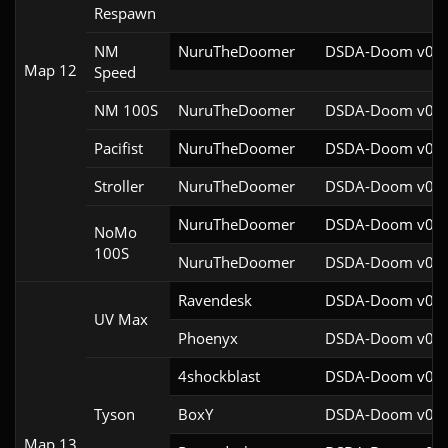
Respawn
NM
NuruTheDoomer
DSDA-Doom v0.27
Map 12
Speed
NM 100S
NuruTheDoomer
DSDA-Doom v0.27
Pacifist
NuruTheDoomer
DSDA-Doom v0.27
Stroller
NuruTheDoomer
DSDA-Doom v0.27
NuruTheDoomer
DSDA-Doom v0.27
NoMo
100S
NuruTheDoomer
DSDA-Doom v0.27
Ravendesk
DSDA-Doom v0.27
UV Max
Phoenyx
DSDA-Doom v0.26
4shockblast
DSDA-Doom v0.28
Tyson
BoxY
DSDA-Doom v0.27
Map 13