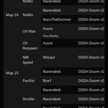
NoMo
Ravendesk
DSDA-Doom v0.27
Ravendesk
DSDA-Doom v0.27
Map 24
NoMo
NuruTheDoomer
DSDA-Doom v0.27
Asure
DSDA-Doom v0.26
UV Max
Also Reality
UV
Asure
DSDA-Doom v0.26
Respawn
NM
Niloquì
DSDA-Doom v0.27
Speed
Ravendesk
DSDA-Doom v0.27
Map 25
Pacifist
BoxY
DSDA-Doom v0.27
Ravendesk
DSDA-Doom v0.27
Stroller
Ravendesk
DSDA-Doom v0.27