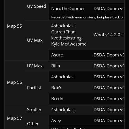
UV Speed
NuruTheDoomer
DSDA-Doom v0.27
Recorded with -nomonsters, but plays back on re
4shockblast

Map 55
GarrettChan

Woof v14.2.0cl9
kvothesixstring

UV Max
Kyle McAwesome
Asure
DSDA-Doom v0.26
UV Max
Billa
DSDA-Doom v0.27
4shockblast
DSDA-Doom v0.27
Map 56
Pacifist
BoxY
DSDA-Doom v0.27
Bredd
DSDA-Doom v0.25
Stroller
4shockblast
DSDA-Doom v0.27
Map 57
Avey
DSDA-Doom v0.28
Other