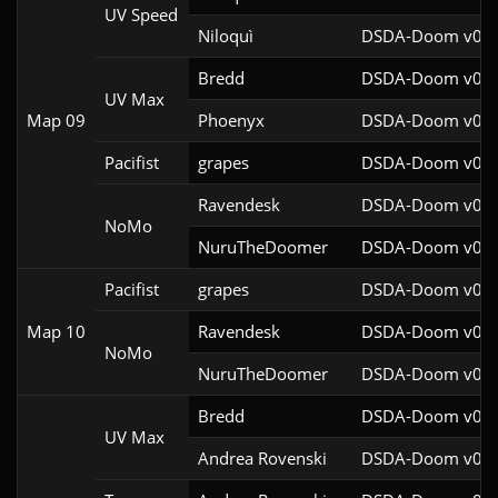
UV Speed
Niloquì
DSDA-Doom v0.27
Bredd
DSDA-Doom v0.25
UV Max
Map 09
Phoenyx
DSDA-Doom v0.26
Pacifist
grapes
DSDA-Doom v0.27
Ravendesk
DSDA-Doom v0.27
NoMo
NuruTheDoomer
DSDA-Doom v0.27
Pacifist
grapes
DSDA-Doom v0.27
Map 10
Ravendesk
DSDA-Doom v0.27
NoMo
NuruTheDoomer
DSDA-Doom v0.27
Bredd
DSDA-Doom v0.25
UV Max
Andrea Rovenski
DSDA-Doom v0.25