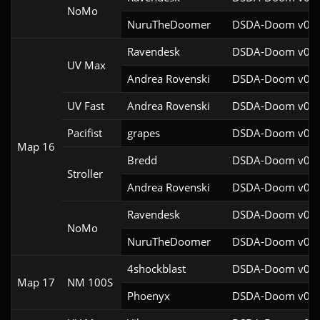
NoMo
NuruTheDoomer
DSDA-Doom v0.27
Ravendesk
DSDA-Doom v0.27
UV Max
Andrea Rovenski
DSDA-Doom v0.25
UV Fast
Andrea Rovenski
DSDA-Doom v0.25
Pacifist
grapes
DSDA-Doom v0.27
Map 16
Bredd
DSDA-Doom v0.25
Stroller
Andrea Rovenski
DSDA-Doom v0.25
Ravendesk
DSDA-Doom v0.27
NoMo
NuruTheDoomer
DSDA-Doom v0.27
4shockblast
DSDA-Doom v0.27
Map 17
NM 100S
Phoenyx
DSDA-Doom v0.26