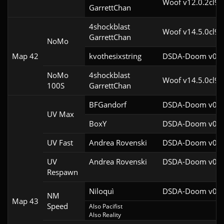
Woof v12.0.2cl9
GarrettChan
4shockblast

Woof v14.5.0cl9
GarrettChan
NoMo
Map 42
kvothesixstring
DSDA-Doom v0.27
NoMo
4shockblast

Woof v14.5.0cl9
100S
GarrettChan
BFGandorf
DSDA-Doom v0.29
UV Max
BoxY
DSDA-Doom v0.27
UV Fast
Andrea Rovenski
DSDA-Doom v0.25
UV
Andrea Rovenski
DSDA-Doom v0.25
Respawn
Niloquì
DSDA-Doom v0.27
NM
Map 43
Speed
Also Pacifist

Also Reality