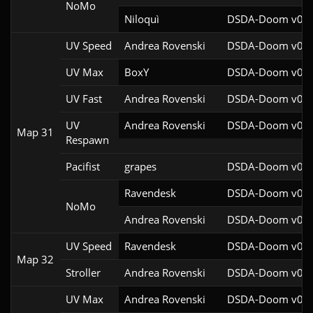
NoMo
Niloquì
DSDA-Doom v0.27
UV Speed
Andrea Rovenski
DSDA-Doom v0.25
UV Max
BoxY
DSDA-Doom v0.27
UV Fast
Andrea Rovenski
DSDA-Doom v0.25
UV
Andrea Rovenski
DSDA-Doom v0.25
Map 31
Respawn
Pacifist
grapes
DSDA-Doom v0.27
Ravendesk
DSDA-Doom v0.27
NoMo
Andrea Rovenski
DSDA-Doom v0.25
UV Speed
Ravendesk
DSDA-Doom v0.27
Map 32
Stroller
Andrea Rovenski
DSDA-Doom v0.25
UV Max
Andrea Rovenski
DSDA-Doom v0.25