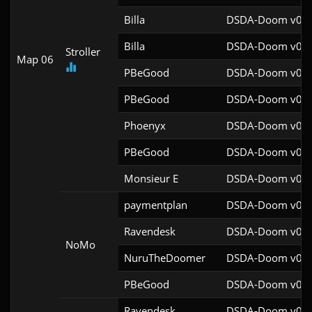
Billa
DSDA-Doom v0.27
Billa
DSDA-Doom v0.27
Stroller
Map 06
PBeGood
DSDA-Doom v0.27
PBeGood
DSDA-Doom v0.27
Phoenyx
DSDA-Doom v0.26
PBeGood
DSDA-Doom v0.27
Monsieur E
DSDA-Doom v0.27
paymentplan
DSDA-Doom v0.29
Ravendesk
DSDA-Doom v0.27
NoMo
NuruTheDoomer
DSDA-Doom v0.27
PBeGood
DSDA-Doom v0.27
Ravendesk
DSDA-Doom v0.27