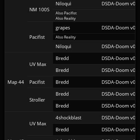
Niloquì
DSDA-Doom v0.27
NM 100S
Also Pacifist

Also Reality
grapes
DSDA-Doom v0.27
Pacifist
Also Reality
Niloquì
DSDA-Doom v0.27
Bredd
DSDA-Doom v0.25
UV Max
Bredd
DSDA-Doom v0.25
Map 44
Pacifist
Bredd
DSDA-Doom v0.25
Bredd
DSDA-Doom v0.28
Stroller
Bredd
DSDA-Doom v0.25
4shockblast
DSDA-Doom v0.27
UV Max
Bredd
DSDA-Doom v0.25