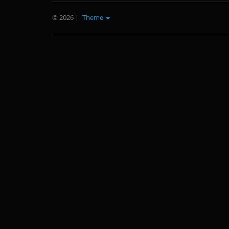
© 2026
|
Theme