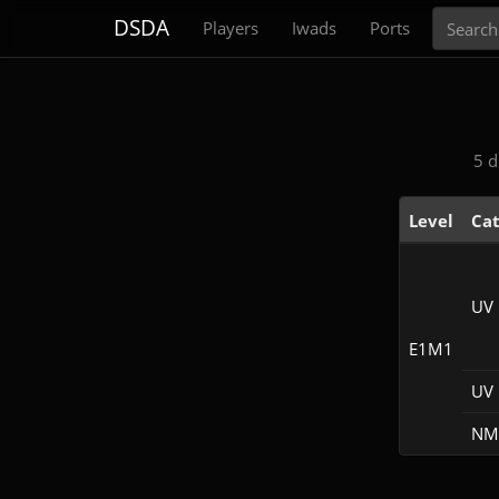
Search
DSDA
Players
Iwads
Ports
5 d
Level
Ca
UV
E1M1
UV 
NM