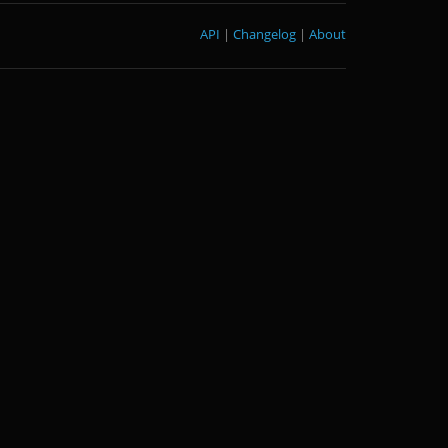
API
|
Changelog
|
About