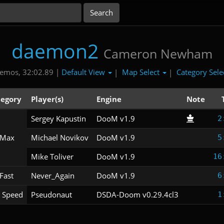
daemon2
Cameron Newham
Default View
Map Select
Category Sele
emos, 32:02.89 |
|
|
tegory
Player(s)
Engine
Note
Sergey Kapustin
DooM v1.9
2
 Max
Michael Novikov
DooM v1.9
5
Mike Toliver
DooM v1.9
16
Fast
Never_Again
DooM v1.9
6
 Speed
Pseudonaut
DSDA-Doom v0.29.4cl3
1