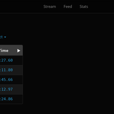
Stream
Feed
Stats
ct
Time
:27.60
:11.80
:45.66
:12.97
:24.86