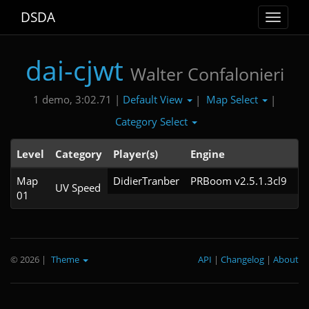
DSDA
Toggle
navigat
dai-cjwt
Walter Confalonieri
Default View
Map Select
1 demo, 3:02.71 |
|
|
Category Select
Level
Category
Player(s)
Engine
N
Map
DidierTranber
PRBoom v2.5.1.3cl9
UV Speed
01
© 2026
|
Theme
API
|
Changelog
|
About