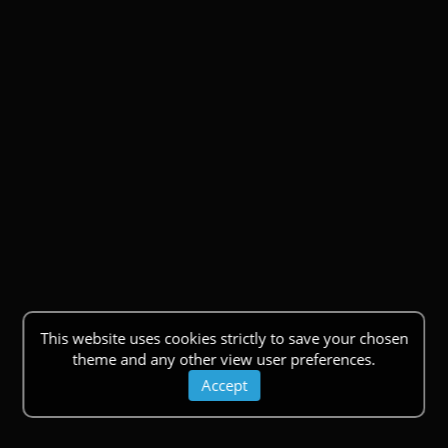
This website uses cookies strictly to save your chosen
theme and any other view user preferences.
Accept