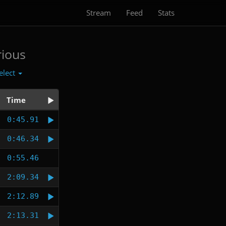
Stream
Feed
Stats
rious
elect
Time
0:45.91
0:46.34
0:55.46
2:09.34
2:12.89
2:13.31