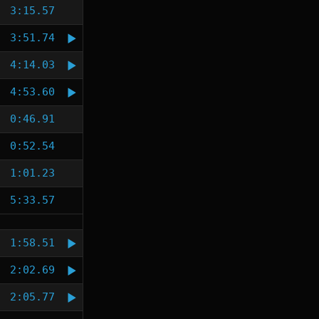
3:15.57
3:51.74
4:14.03
4:53.60
0:46.91
0:52.54
1:01.23
5:33.57
1:58.51
2:02.69
2:05.77