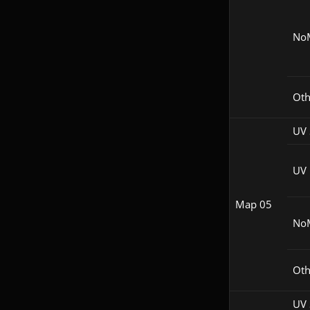
No
Oth
UV 
UV
Map 05
No
Oth
UV 