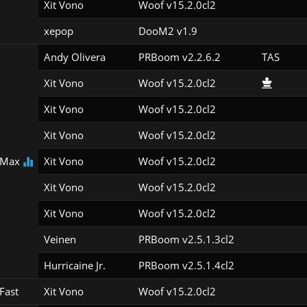
Xit Vono
Woof v15.2.0cl2
xepop
DooM2 v1.9
Andy Olivera
PRBoom v2.2.6.2
TAS
Xit Vono
Woof v15.2.0cl2
Xit Vono
Woof v15.2.0cl2
Xit Vono
Woof v15.2.0cl2
 Max
Xit Vono
Woof v15.2.0cl2
Xit Vono
Woof v15.2.0cl2
Xit Vono
Woof v15.2.0cl2
Veinen
PRBoom v2.5.1.3cl2
Hurricaine Jr.
PRBoom v2.5.1.4cl2
Fast
Xit Vono
Woof v15.2.0cl2