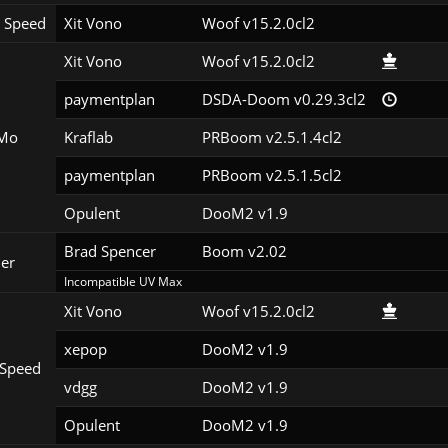
 Speed
Xit Vono
Woof v15.2.0cl2
Xit Vono
Woof v15.2.0cl2
paymentplan
DSDA-Doom v0.29.3cl2
Mo
Kraflab
PRBoom v2.5.1.4cl2
paymentplan
PRBoom v2.5.1.5cl2
Opulent
DooM2 v1.9
Brad Spencer
Boom v2.02
er
Incompatible UV Max
Xit Vono
Woof v15.2.0cl2
xepop
DooM2 v1.9
Speed
vdgg
DooM2 v1.9
Opulent
DooM2 v1.9