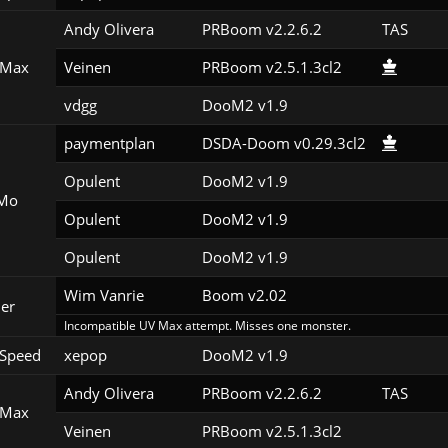
Andy Olivera
PRBoom v2.2.6.2
TAS
 Max
Veinen
PRBoom v2.5.1.3cl2
vdgg
DooM2 v1.9
paymentplan
DSDA-Doom v0.29.3cl2
Opulent
DooM2 v1.9
Mo
Opulent
DooM2 v1.9
Opulent
DooM2 v1.9
Wim Vanrie
Boom v2.02
er
Incompatible UV Max attempt. Misses one monster.
Speed
xepop
DooM2 v1.9
Andy Olivera
PRBoom v2.2.6.2
TAS
 Max
Veinen
PRBoom v2.5.1.3cl2