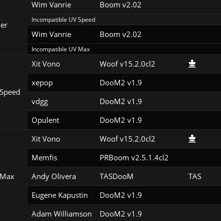
Wim Vanrie
Boom v2.02
Incompatible UV Speed
er
Wim Vanrie
Boom v2.02
Incompatible UV Max
Xit Vono
Woof v15.2.0cl2
xepop
DooM2 v1.9
Speed
vdgg
DooM2 v1.9
Opulent
DooM2 v1.9
Xit Vono
Woof v15.2.0cl2
Memfis
PRBoom v2.5.1.4cl2
 Max
Andy Olivera
TASDooM 
TAS
Eugene Kapustin
DooM2 v1.9
Adam Williamson
DooM2 v1.9