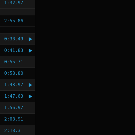
1:32.97
2:55.86
0:38.49
0:41.83
0:55.71
0:58.80
1:43.97
1:47.63
1:56.97
2:08.91
2:18.31