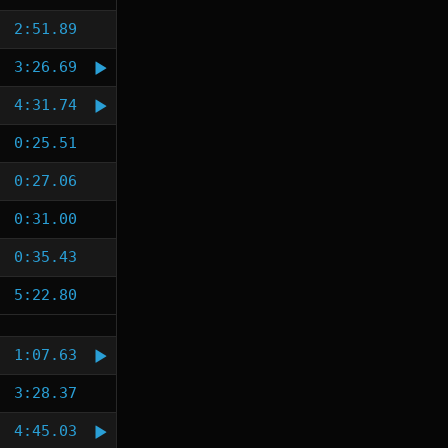
2:51.89
3:26.69
4:31.74
0:25.51
0:27.06
0:31.00
0:35.43
5:22.80
1:07.63
3:28.37
4:45.03