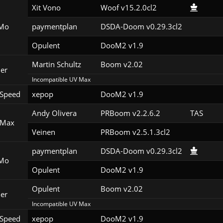
Xit Vono
Woof v15.2.0cl2
Mo
paymentplan
DSDA-Doom v0.29.3cl2
Opulent
DooM2 v1.9
Martin Schultz
Boom v2.02
er
Incompatible UV Max
Speed
xepop
DooM2 v1.9
Andy Olivera
PRBoom v2.2.6.2
TAS
 Max
Veinen
PRBoom v2.5.1.3cl2
paymentplan
DSDA-Doom v0.29.3cl2
Mo
Opulent
DooM2 v1.9
Opulent
Boom v2.02
er
Incompatible UV Max
Speed
xepop
DooM2 v1.9