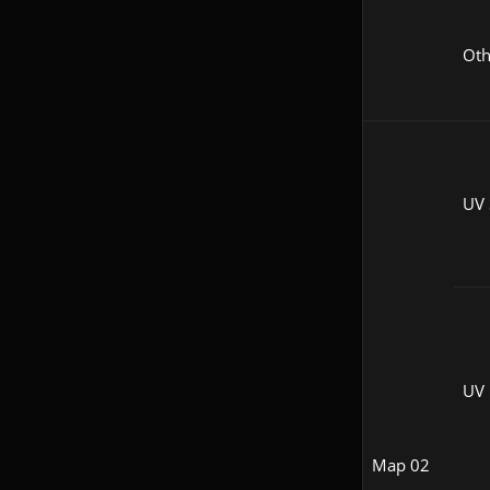
Oth
UV 
UV
Map 02