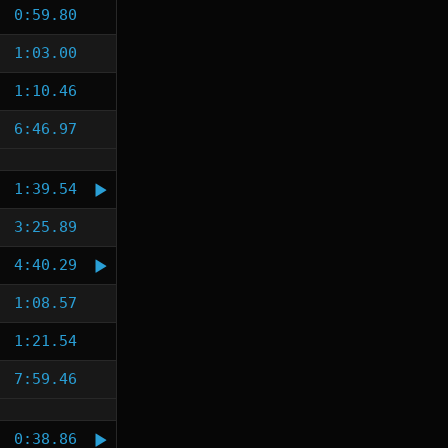
0:59.80
1:03.00
1:10.46
6:46.97
1:39.54
3:25.89
4:40.29
1:08.57
1:21.54
7:59.46
0:38.86