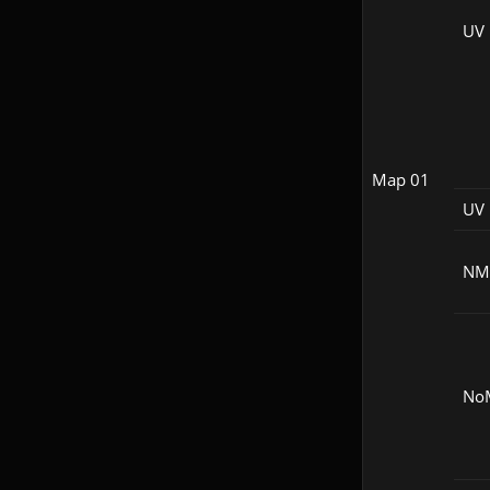
UV
Map 01
UV 
NM
No