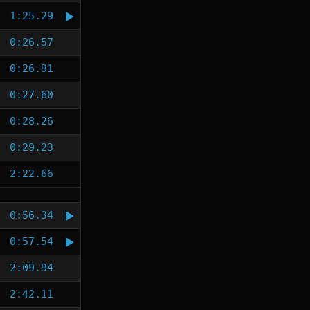
1:25.29
0:26.57
0:26.91
0:27.60
0:28.26
0:29.23
2:22.66
0:56.34
0:57.54
2:09.94
2:42.11