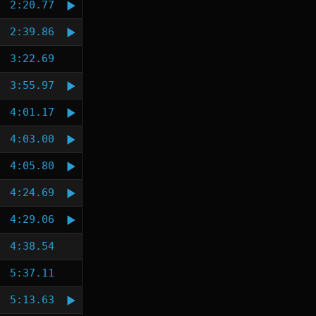
2:20.77
2:39.86
3:22.69
3:55.97
4:01.17
4:03.00
4:05.80
4:24.69
4:29.06
4:38.54
5:37.11
5:13.63