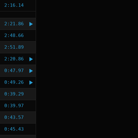
2:16.14
2:21.86
2:48.66
2:51.89
2:20.86
0:47.97
0:49.26
0:39.29
0:39.97
0:43.57
0:45.43