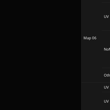
UV
Map 06
No
Oth
UV 
UV