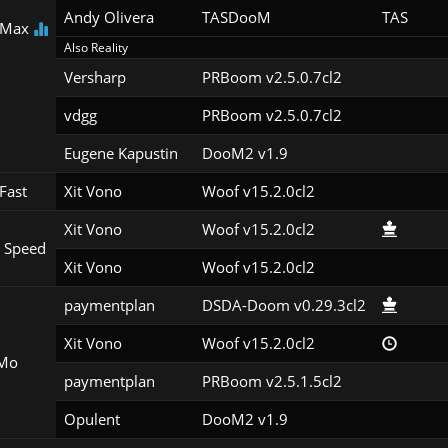
Andy Olivera
TASDooM 
TAS
 Max
Also Reality
Versharp
PRBoom v2.5.0.7cl2
vdgg
PRBoom v2.5.0.7cl2
Eugene Kapustin
DooM2 v1.9
Fast
Xit Vono
Woof v15.2.0cl2
Xit Vono
Woof v15.2.0cl2
 Speed
Xit Vono
Woof v15.2.0cl2
paymentplan
DSDA-Doom v0.29.3cl2
Xit Vono
Woof v15.2.0cl2
Mo
paymentplan
PRBoom v2.5.1.5cl2
Opulent
DooM2 v1.9