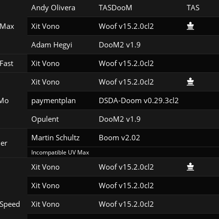
Andy Olivera
TASDooM 
TAS
 Max
Xit Vono
Woof v15.2.0cl2
Adam Hegyi
DooM2 v1.9
Fast
Xit Vono
Woof v15.2.0cl2
Xit Vono
Woof v15.2.0cl2
Mo
paymentplan
DSDA-Doom v0.29.3cl2
Opulent
DooM2 v1.9
Martin Schultz
Boom v2.02
er
Incompatible UV Max
Xit Vono
Woof v15.2.0cl2
Xit Vono
Woof v15.2.0cl2
Speed
Xit Vono
Woof v15.2.0cl2