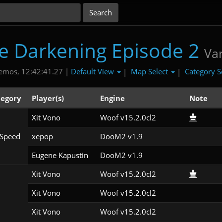
e Darkening Episode 2
Va
Default View
Map Select
Category S
emos, 12:42:41.27 |
|
|
tegory
Player(s)
Engine
Note
Xit Vono
Woof v15.2.0cl2
Speed
xepop
DooM2 v1.9
Eugene Kapustin
DooM2 v1.9
Xit Vono
Woof v15.2.0cl2
Xit Vono
Woof v15.2.0cl2
Xit Vono
Woof v15.2.0cl2