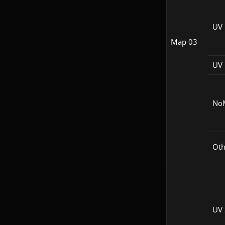
UV
Map 03
UV 
No
Oth
UV 