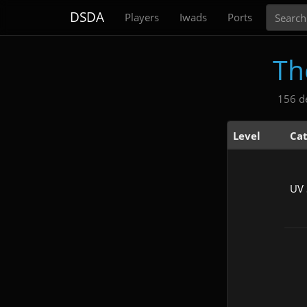
Search
DSDA
Players
Iwads
Ports
Th
156 d
Level
Ca
UV 