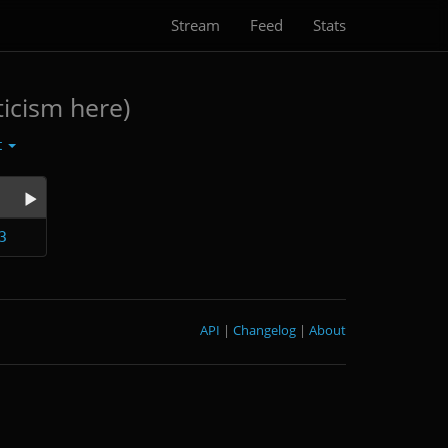
Stream
Feed
Stats
icism here)
t
3
API
|
Changelog
|
About