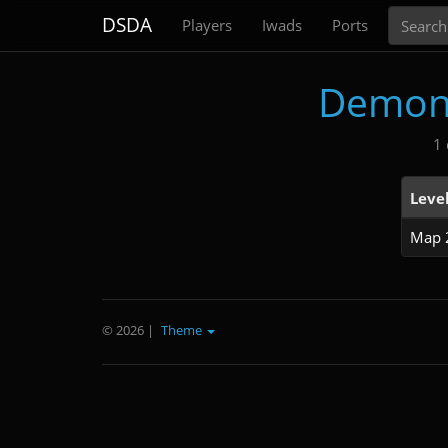
Search
DSDA
Players
Iwads
Ports
Demon
1 
Leve
Map 
© 2026
|
Theme