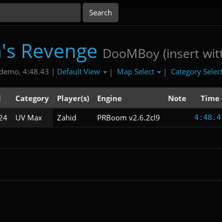
's Revenge
DooMBoy (insert witt
Default View
Map Select
Category Selec
demo, 4:48.43 |
|
|
l
Category
Player(s)
Engine
Note
Time
24
UV Max
Zahid
PRBoom v2.6.2cl9
4:48.4