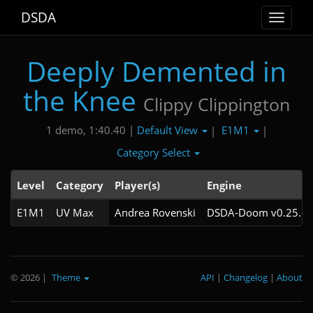
DSDA
Toggle
navigat
Deeply Demented in
the Knee
Clippy Clippington
Default View
E1M1
1 demo, 1:40.40 |
|
|
Category Select
Level
Category
Player(s)
Engine
E1M1
UV Max
Andrea Rovenski
DSDA-Doom v0.25.6c
© 2026
|
Theme
API
|
Changelog
|
About