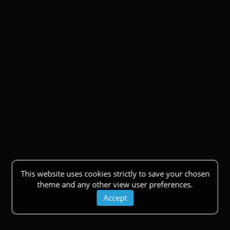
This website uses cookies strictly to save your chosen
theme and any other view user preferences.
Accept