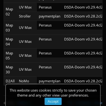
UV Max
Perseus
DSDA-Doom v0.29.4cl2
Map
02
Stroller
paymentplan
DSDA-Doom v0.28.2cl2
Map
Perseus
DSDA-Doom v0.29.4cl2
UV Max
03
Map
Perseus
DSDA-Doom v0.29.4cl2
UV Max
04
Map
Perseus
DSDA-Doom v0.29.4cl2
UV Max
05
Map
Perseus
DSDA-Doom v0.29.4cl2
UV Max
30
D2All
NoMo
paymentplan
DSDA-Doom v0.28.2cl2
This website uses cookies strictly to save your chosen
theme and any other view user preferences.
Accept
© 2026
|
Theme
API
|
Changelog
|
About