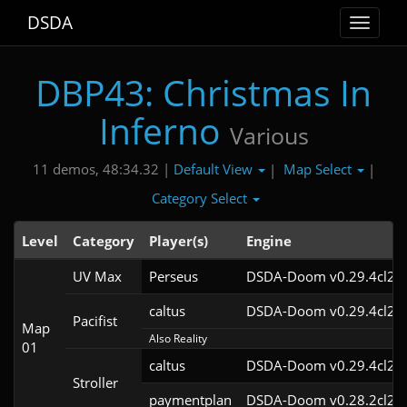
DSDA
Toggle
navigat
DBP43: Christmas In
Inferno
Various
Default View
Map Select
11 demos, 48:34.32 |
|
|
Category Select
Level
Category
Player(s)
Engine
UV Max
Perseus
DSDA-Doom v0.29.4cl2
caltus
DSDA-Doom v0.29.4cl2
Pacifist
Map
Also Reality
01
caltus
DSDA-Doom v0.29.4cl2
Stroller
paymentplan
DSDA-Doom v0.28.2cl2