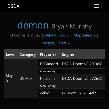
DSDA
Toggle
navigat
demon
Bryan Murphy
Default View
Map Select
3 demos, 1:21.32 |
|
|
Category Select
Level
Category
Player(s)
Engine
N
BFGandorf
DSDA-Doom v0.29.3cl2
Also Reality
Map
UV Max
Napsalm
DSDA-Doom v0.27.5cl2
01
Also Reality
Zahid
PRBoom v2.5.1.4cl2