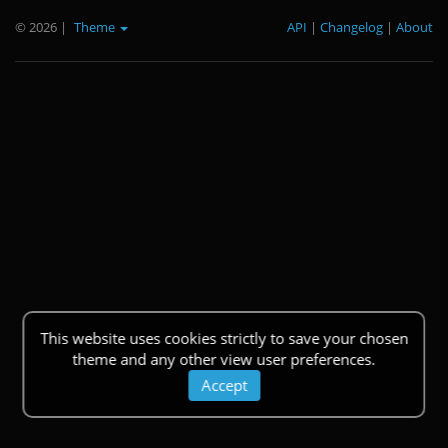
© 2026
|
Theme
API
|
Changelog
|
About
This website uses cookies strictly to save your chosen
theme and any other view user preferences.
Accept