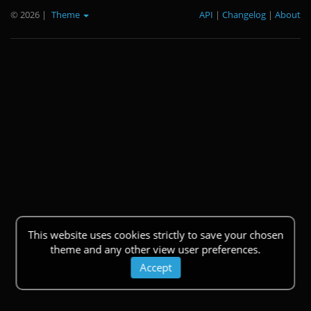
© 2026
|
Theme
API
|
Changelog
|
About
This website uses cookies strictly to save your chosen
theme and any other view user preferences.
Accept