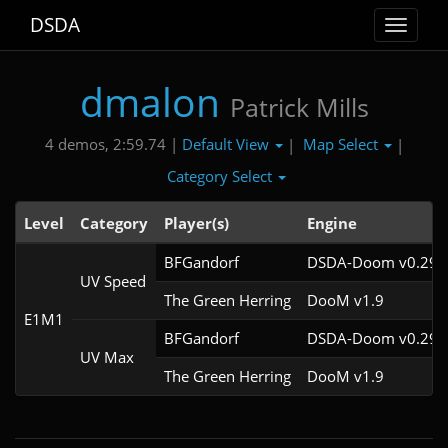
DSDA
Toggle
navigat
dmalon
Patrick Mills
Default View
Map Select
4 demos, 2:59.74 |
|
|
Category Select
Level
Category
Player(s)
Engine
BFGandorf
DSDA-Doom v0.29.4
UV Speed
The Green Herring
DooM v1.9
E1M1
BFGandorf
DSDA-Doom v0.29.4
UV Max
The Green Herring
DooM v1.9