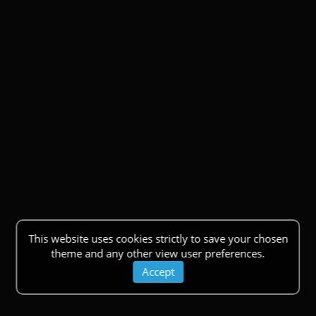
This website uses cookies strictly to save your chosen
theme and any other view user preferences.
Accept