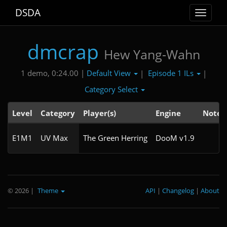
DSDA
Toggle
navigat
dmcrap
Hew Yang-Wahn
Default View
Episode 1 ILs
1 demo, 0:24.00 |
|
|
Category Select
Level
Category
Player(s)
Engine
Note
E1M1
UV Max
The Green Herring
DooM v1.9
© 2026
|
Theme
API
|
Changelog
|
About