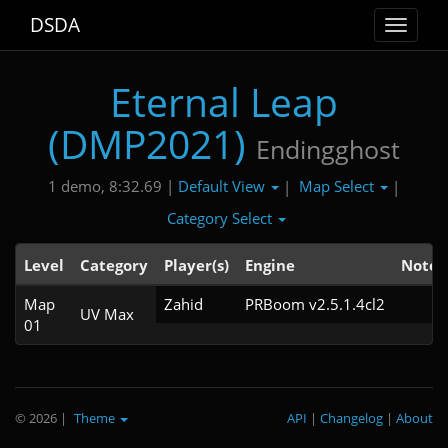
DSDA
Toggle
navigat
Eternal Leap
(DMP2021)
Endingghost
Default View
Map Select
1 demo, 8:32.69 |
|
|
Category Select
Level
Category
Player(s)
Engine
Note
Map
Zahid
PRBoom v2.5.1.4cl2
UV Max
01
© 2026
|
Theme
API
|
Changelog
|
About