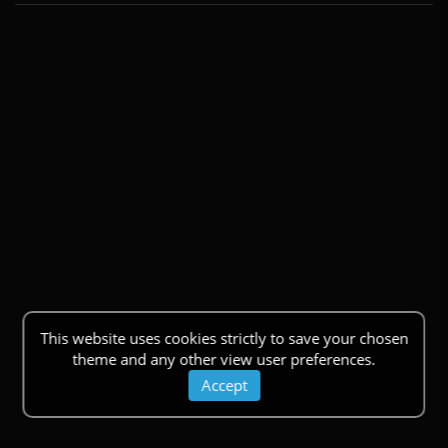
This website uses cookies strictly to save your chosen
theme and any other view user preferences.
Accept