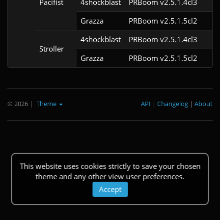
Pacifist
4shockblast
PRBoom v2.5.1.4cl3
Grazza
PRBoom v2.5.1.5cl2
4shockblast
PRBoom v2.5.1.4cl3
Stroller
Grazza
PRBoom v2.5.1.5cl2
© 2026
|
Theme
API
|
Changelog
|
About
This website uses cookies strictly to save your chosen
theme and any other view user preferences.
Accept