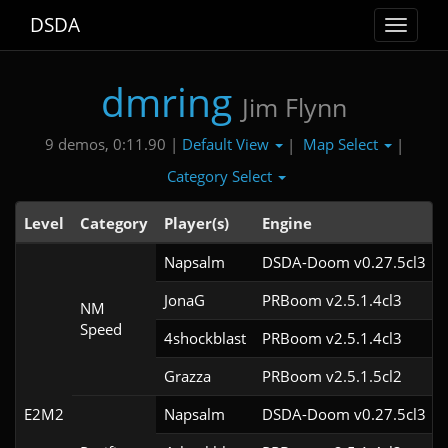
DSDA
Toggle
navigat
dmring
Jim Flynn
Default View
Map Select
9 demos, 0:11.90 |
|
|
Category Select
Level
Category
Player(s)
Engine
Napsalm
DSDA-Doom v0.27.5cl3
JonaG
PRBoom v2.5.1.4cl3
NM
Speed
4shockblast
PRBoom v2.5.1.4cl3
Grazza
PRBoom v2.5.1.5cl2
E2M2
Napsalm
DSDA-Doom v0.27.5cl3