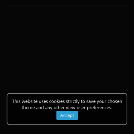
This website uses cookies strictly to save your chosen
theme and any other view user preferences.
Accept