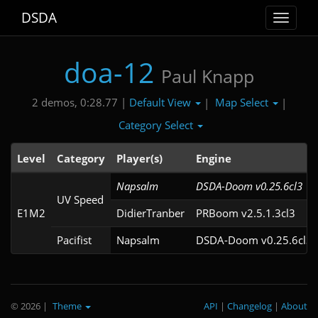
DSDA
Toggle
navigat
doa-12
Paul Knapp
Default View
Map Select
2 demos, 0:28.77 |
|
|
Category Select
Level
Category
Player(s)
Engine
Napsalm
DSDA-Doom v0.25.6cl3
UV Speed
E1M2
DidierTranber
PRBoom v2.5.1.3cl3
Pacifist
Napsalm
DSDA-Doom v0.25.6cl3
© 2026
|
Theme
API
|
Changelog
|
About