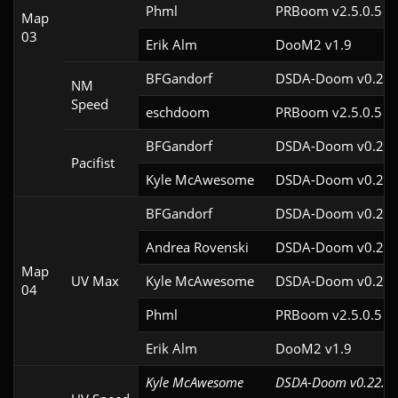
Phml
PRBoom v2.5.0.5
Map
03
Erik Alm
DooM2 v1.9
BFGandorf
DSDA-Doom v0.29.
NM
Speed
eschdoom
PRBoom v2.5.0.5
BFGandorf
DSDA-Doom v0.29.
Pacifist
Kyle McAwesome
DSDA-Doom v0.22.
BFGandorf
DSDA-Doom v0.29.
Andrea Rovenski
DSDA-Doom v0.25.
Map
UV Max
Kyle McAwesome
DSDA-Doom v0.22.
04
Phml
PRBoom v2.5.0.5
Erik Alm
DooM2 v1.9
Kyle McAwesome
DSDA-Doom v0.22.1c