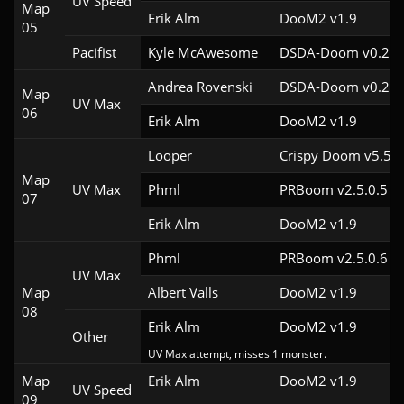
UV Speed
Map
Erik Alm
DooM2 v1.9
05
Pacifist
Kyle McAwesome
DSDA-Doom v0.22.
Andrea Rovenski
DSDA-Doom v0.25.
Map
UV Max
06
Erik Alm
DooM2 v1.9
Looper
Crispy Doom v5.5
Map
UV Max
Phml
PRBoom v2.5.0.5
07
Erik Alm
DooM2 v1.9
Phml
PRBoom v2.5.0.6
UV Max
Map
Albert Valls
DooM2 v1.9
08
Erik Alm
DooM2 v1.9
Other
UV Max attempt, misses 1 monster.
Map
Erik Alm
DooM2 v1.9
UV Speed
09