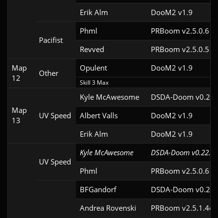
Erik Alm
DooM2 v1.9
Phml
PRBoom v2.5.0.6
Pacifist
Revved
PRBoom v2.5.0.5
Map
Opulent
DooM2 v1.9
Other
12
Skill 3 Max
Kyle McAwesome
DSDA-Doom v0.22.
Map
UV Speed
Albert Valls
DooM2 v1.9
13
Erik Alm
DooM2 v1.9
Kyle McAwesome
DSDA-Doom v0.22.1c
UV Speed
Phml
PRBoom v2.5.0.6
BFGandorf
DSDA-Doom v0.29.
Andrea Rovenski
PRBoom v2.5.1.4cl