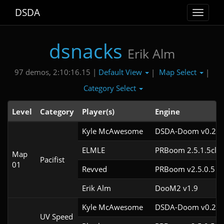
DSDA
Toggle
navigat
dsnacks
Erik Alm
Default View
Map Select
97 demos, 2:10:16.15 |
|
|
Category Select
Level
Category
Player(s)
Engine
Kyle McAwesome
DSDA-Doom v0.22.
ELMLE
PRBoom 2.5.1.5cl2
Map
Pacifist
01
Revved
PRBoom v2.5.0.5
Erik Alm
DooM2 v1.9
Kyle McAwesome
DSDA-Doom v0.22.
UV Speed