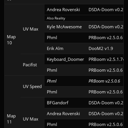
Andrea Rovenski
DSDA-Doom v0.25.
Also Reality
Kyle McAwesome
DSDA-Doom v0.22.
UV Max
Map
Phml
PRBoom v2.5.0.6
10
Erik Alm
DooM2 v1.9
Keyboard_Doomer
PRBoom v2.5.1.7cl
Pacifist
Phml
PRBoom v2.5.0.6
Phml
PRBoom v2.5.0.6
UV Speed
Phml
PRBoom v2.5.0.6
BFGandorf
DSDA-Doom v0.29.
Andrea Rovenski
DSDA-Doom v0.25.
Map
UV Max
11
Phml
PRBoom v2.5.0.6