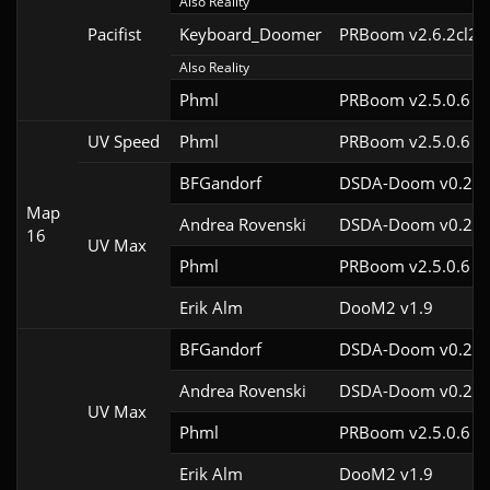
Also Reality
Pacifist
Keyboard_Doomer
PRBoom v2.6.2cl2
Also Reality
Phml
PRBoom v2.5.0.6
UV Speed
Phml
PRBoom v2.5.0.6
BFGandorf
DSDA-Doom v0.29.
Map
Andrea Rovenski
DSDA-Doom v0.25.
16
UV Max
Phml
PRBoom v2.5.0.6
Erik Alm
DooM2 v1.9
BFGandorf
DSDA-Doom v0.29.
Andrea Rovenski
DSDA-Doom v0.25.
UV Max
Phml
PRBoom v2.5.0.6
Erik Alm
DooM2 v1.9