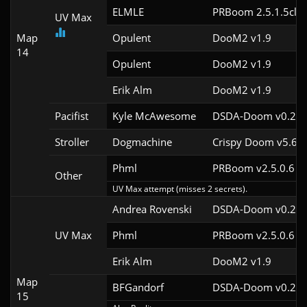
ELMLE
PRBoom 2.5.1.5cl2
UV Max
Map
Opulent
DooM2 v1.9
14
Opulent
DooM2 v1.9
Erik Alm
DooM2 v1.9
Pacifist
Kyle McAwesome
DSDA-Doom v0.22.
Stroller
Dogmachine
Crispy Doom v5.6.3
Phml
PRBoom v2.5.0.6
Other
UV Max attempt (misses 2 secrets).
Andrea Rovenski
DSDA-Doom v0.25.
UV Max
Phml
PRBoom v2.5.0.6
Erik Alm
DooM2 v1.9
Map
BFGandorf
DSDA-Doom v0.29.
15