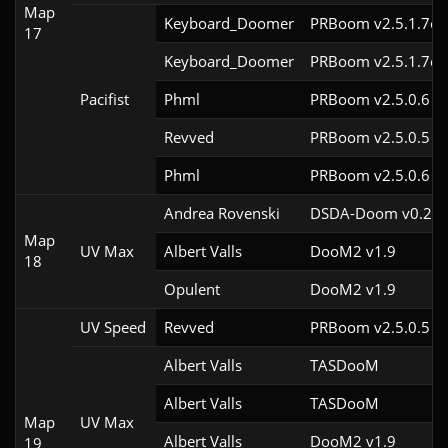
Map
Keyboard_Doomer
PRBoom v2.5.1.7cl
17
Keyboard_Doomer
PRBoom v2.5.1.7cl
Pacifist
Phml
PRBoom v2.5.0.6
Revved
PRBoom v2.5.0.5
Phml
PRBoom v2.5.0.6
Andrea Rovenski
DSDA-Doom v0.25.
Map
UV Max
Albert Valls
DooM2 v1.9
18
Opulent
DooM2 v1.9
UV Speed
Revved
PRBoom v2.5.0.5
Albert Valls
TASDooM 
Albert Valls
TASDooM 
Map
UV Max
Albert Valls
DooM2 v1.9
19