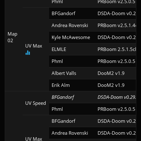
Phml
PRBoom v2.5.0.5
BFGandorf
DSDA-Doom v0.29.
Andrea Rovenski
PRBoom v2.5.1.4cl
Map
Kyle McAwesome
DSDA-Doom v0.22.
02
UV Max
ELMLE
PRBoom 2.5.1.5cl2
Phml
PRBoom v2.5.0.5
Albert Valls
DooM2 v1.9
Erik Alm
DooM2 v1.9
BFGandorf
DSDA-Doom v0.29.4c
UV Speed
Phml
PRBoom v2.5.0.5
BFGandorf
DSDA-Doom v0.29.
Andrea Rovenski
DSDA-Doom v0.25.
UV Max