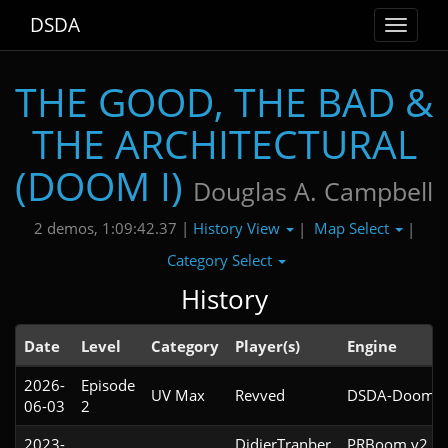
DSDA
Toggle
navigat
THE GOOD, THE BAD &
THE ARCHITECTURAL
(DOOM I)
Douglas A. Campbell
History View
Map Select
2 demos, 1:09:42.37 |
|
|
Category Select
History
Date
Level
Category
Player(s)
Engine
2026-
Episode
UV Max
Revved
DSDA-Doom v0
06-03
2
2023-
DidierTranber
PRBoom v2.5.