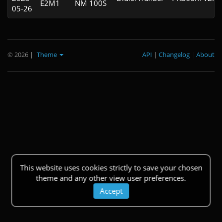
E2M1
NM 100S
05-26
© 2026
|
Theme
API
|
Changelog
|
About
This website uses cookies strictly to save your chosen
theme and any other view user preferences.
Accept