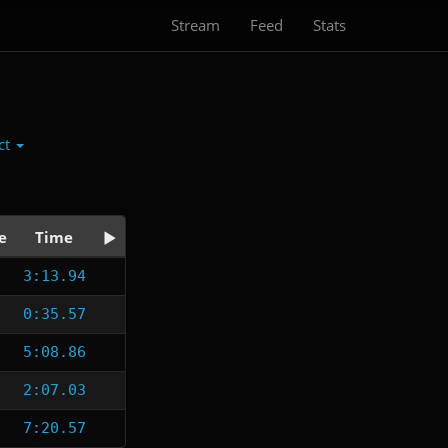
Stream
Feed
Stats
ct
e
Time
3:13.94
0:35.57
5:08.86
2:07.03
7:20.57