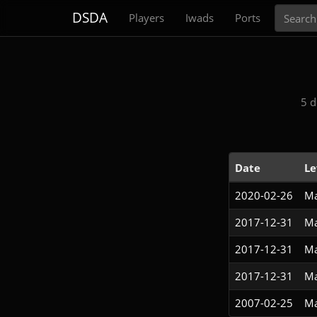
Search
DSDA
Players
Iwads
Ports
5 d
Date
Le
2020-02-26
Ma
2017-12-31
Ma
2017-12-31
Ma
2017-12-31
Ma
2007-02-25
Ma