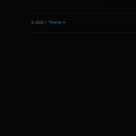
© 2026
|
Theme