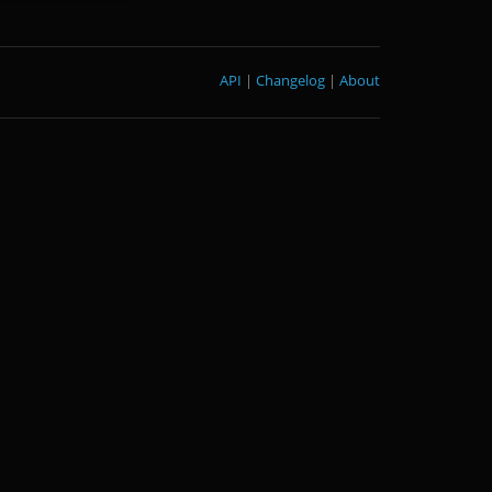
API
|
Changelog
|
About