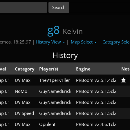
g8
Kelvin
History View
Map Select
Category Sele
emos, 18:25.97 |
|
|
History
vel
Category
Player(s)
Engine
Not
p 01
UV Max
TheV1perK1ller
PRBoom v2.5.1.4cl2
p 01
NoMo
GuyNamedErick
PRBoom v2.5.1.5cl2
p 01
UV Max
GuyNamedErick
PRBoom v2.5.1.5cl2
p 01
UV Speed
GuyNamedErick
PRBoom v2.5.1.5cl2
p 01
UV Max
Opulent
PRBoom v2.4.6.1cl2