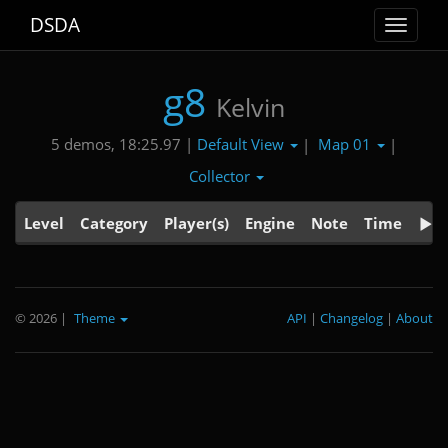
DSDA
Toggle
navigat
g8
Kelvin
Default View
Map 01
5 demos, 18:25.97 |
|
|
Collector
Level
Category
Player(s)
Engine
Note
Time
© 2026
|
Theme
API
|
Changelog
|
About