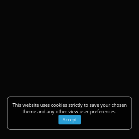
This website uses cookies strictly to save your chosen
theme and any other view user preferences.
Accept