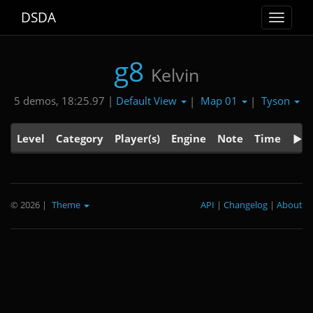
DSDA
Toggle
navigat
g8
Kelvin
Default View
Map 01
Tyson
5 demos, 18:25.97 |
|
|
Level
Category
Player(s)
Engine
Note
Time
© 2026
|
Theme
API
|
Changelog
|
About