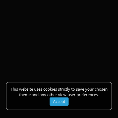
This website uses cookies strictly to save your chosen
theme and any other view user preferences.
Accept