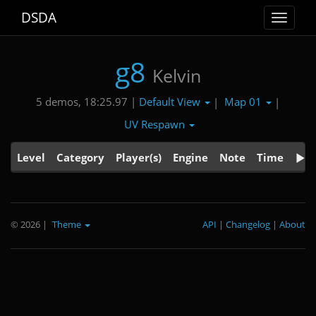
DSDA
Toggle
navigat
g8
Kelvin
Default View
Map 01
5 demos, 18:25.97 |
|
|
UV Respawn
Level
Category
Player(s)
Engine
Note
Time
© 2026
|
Theme
API
|
Changelog
|
About