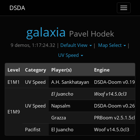
DSDA
Toggle
navigat
galaxia
Pavel Hodek
Default View
Map Select
9 demos, 1:17:24.32 |
|
|
UV Speed
Level
Category
Player(s)
Engine
E1M1
UV Speed
A.H. Sankhatayan
DSDA-Doom v0.19.2
El Juancho
Woof v14.5.0cl3
UV Speed
Napsalm
DSDA-Doom v0.26.2
E1M9
Grazza
PRBoom v2.5.1.5cl2
Pacifist
El Juancho
Woof v14.5.0cl3