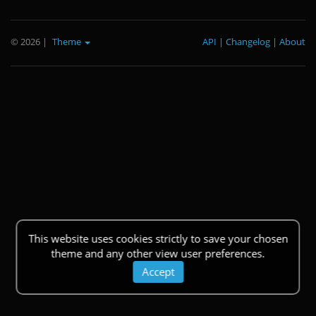
© 2026
|
Theme
API
|
Changelog
|
About
This website uses cookies strictly to save your chosen
theme and any other view user preferences.
Accept