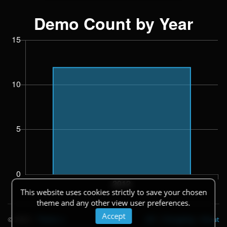
This website uses cookies strictly to save your chosen
theme and any other view user preferences.
Accept
© 2026
|
Theme
API
|
Changelog
|
About