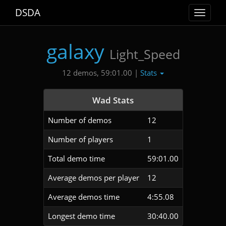
DSDA
Toggle
navigat
galaxy
Light_Speed
Stats
12 demos, 59:01.00 |
Wad Stats
Number of demos
12
Number of players
1
Total demo time
59:01.00
Average demos per player
12
Average demos time
4:55.08
Longest demo time
30:40.00