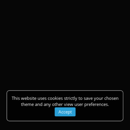
This website uses cookies strictly to save your chosen
theme and any other view user preferences.
Accept