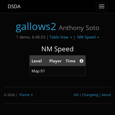
DSDA
Toggle
navigat
gallows2
Anthony Soto
Table View
NM Speed
1 demo, 6:48.03 |
|
NM Speed
Level
Player
Time
Map 01
© 2026
|
Theme
API
|
Changelog
|
About