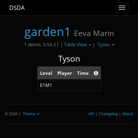
DSDA
Toggle
navigat
garden1
Eeva Marin
Table View
Tyson
1 demo, 3:56.51 |
|
Tyson
Level
Player
Time
E1M1
© 2026
|
Theme
API
|
Changelog
|
About