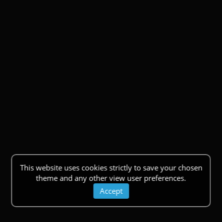
This website uses cookies strictly to save your chosen
theme and any other view user preferences.
Accept