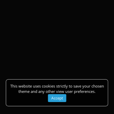
This website uses cookies strictly to save your chosen
theme and any other view user preferences.
Accept