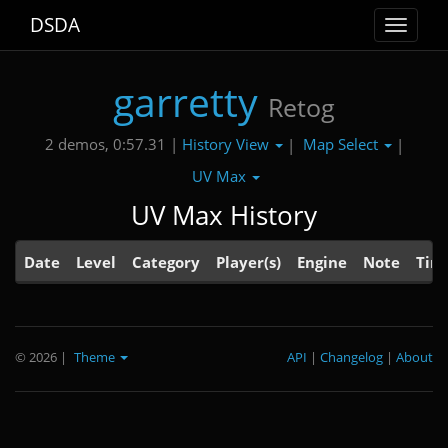
DSDA
Toggle
navigat
garretty
Retog
History View
Map Select
2 demos, 0:57.31 |
|
|
UV Max
UV Max History
Date
Level
Category
Player(s)
Engine
Note
Tim
© 2026
|
Theme
API
|
Changelog
|
About