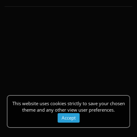
This website uses cookies strictly to save your chosen
theme and any other view user preferences.
Accept