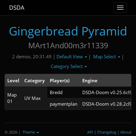
DSDA
Toggle
navigat
Gingerbread Pyramid
MArt1And00m3r11339
Default View
Map Select
2 demos, 20:31.49 |
|
|
Category Select
Level
Category
Player(s)
Engine
Bredd
DSDA-Doom v0.25.6cl9
Map
UV Max
01
paymentplan
DSDA-Doom v0.28.2cl9
© 2026
|
Theme
API
|
Changelog
|
About