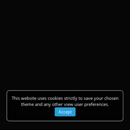
This website uses cookies strictly to save your chosen
theme and any other view user preferences.
Accept