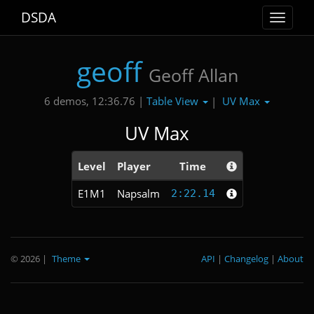
DSDA
Toggle
navigat
geoff
Geoff Allan
Table View
UV Max
6 demos, 12:36.76 |
|
UV Max
Level
Player
Time
E1M1
Napsalm
2:22.14
© 2026
|
Theme
API
|
Changelog
|
About