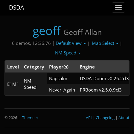
DSDA
Toggle
navigat
geoff
Geoff Allan
Default View
Map Select
6 demos, 12:36.76 |
|
|
NM Speed
Level
Category
Player(s)
Engine
Napsalm
DSDA-Doom v0.26.2cl3
NM
E1M1
Speed
Never_Again
PRBoom v2.5.0.9cl3
© 2026
|
Theme
API
|
Changelog
|
About