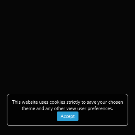
This website uses cookies strictly to save your chosen
theme and any other view user preferences.
Accept