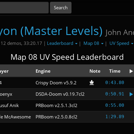
yon (Master Levels)
John An
Leaderboard
Map 08
UV Speed
12 demos, 33:20.17 |
|
|
Map 08 UV Speed Leaderboard
ayer
Engine
Note
Time
4
Crispy Doom v5.9.2
0:43.80
oenyx
DSDA-Doom v0.19.7cl2
0:50.91
usuf Anik
PRBoom v2.5.1.3cl2
0:55.00
le McAwesome
PRBoom v2.5.0.8cl2
1:29.89