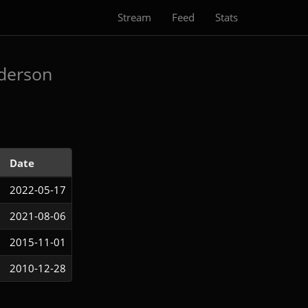
Stream
Feed
Stats
derson
Date
2022-05-17
2021-08-06
2015-11-01
2010-12-28