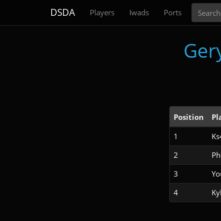
Search
DSDA
Players
Iwads
Ports
Ger
Position
Pl
1
Ks
2
Ph
3
Yo
4
Ky