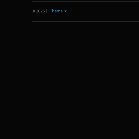
© 2026
|
Theme