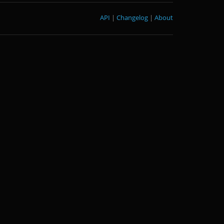
API
|
Changelog
|
About