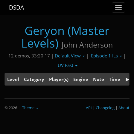
DSDA
Toggle
navigat
Geryon (Master
Levels)
John Anderson
Default View
Episode 1 ILs
12 demos, 33:20.17 |
|
|
UV Fast
Level
Category
Player(s)
Engine
Note
Time
© 2026
|
Theme
API
|
Changelog
|
About