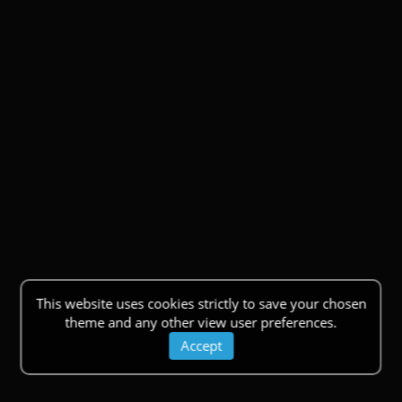
This website uses cookies strictly to save your chosen
theme and any other view user preferences.
Accept