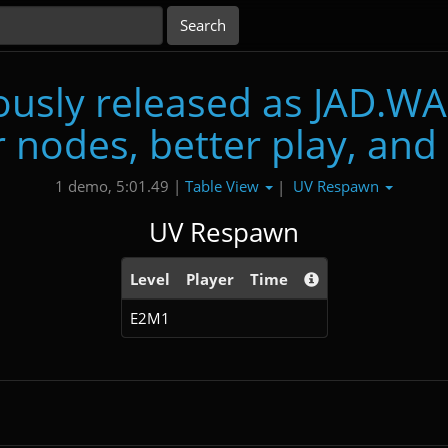
usly released as JAD.WA
 nodes, better play, and
Table View
UV Respawn
1 demo, 5:01.49 |
|
UV Respawn
Level
Player
Time
E2M1