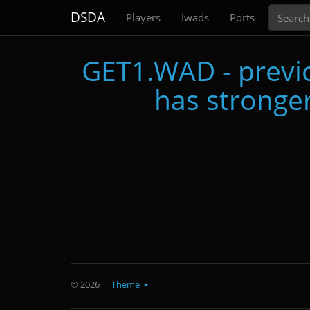
Search
DSDA
Players
Iwads
Ports
GET1.WAD - previo
has stronger
© 2026
|
Theme