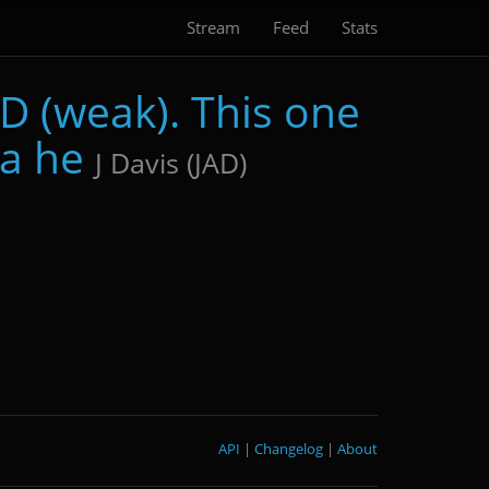
Stream
Feed
Stats
D (weak). This one
 a he
J Davis (JAD)
API
|
Changelog
|
About