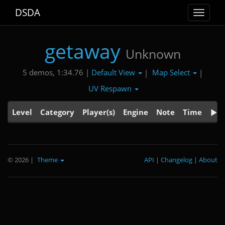
DSDA
Toggle
navigat
getaway
Unknown
Default View
Map Select
5 demos, 1:34.76 |
|
|
UV Respawn
Level
Category
Player(s)
Engine
Note
Time
© 2026
|
Theme
API
|
Changelog
|
About