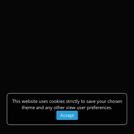
This website uses cookies strictly to save your chosen
theme and any other view user preferences.
Accept