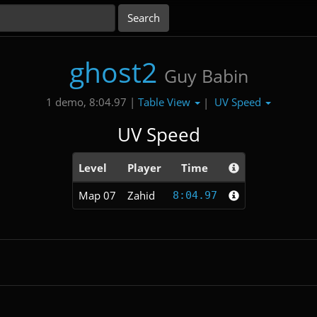
ghost2
Guy Babin
Table View
UV Speed
1 demo, 8:04.97 |
|
UV Speed
Level
Player
Time
Map 07
Zahid
8:04.97