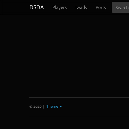
Search
DSDA
Players
Iwads
Ports
© 2026
|
Theme