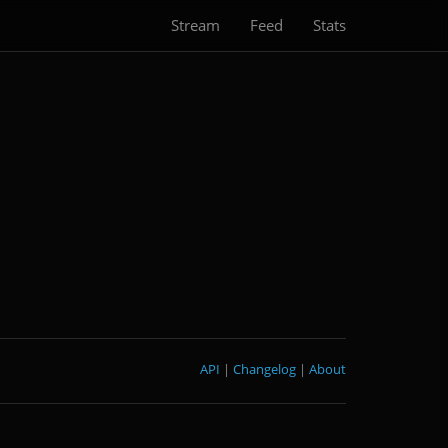
Stream
Feed
Stats
API
|
Changelog
|
About