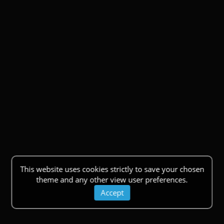
This website uses cookies strictly to save your chosen
theme and any other view user preferences.
Accept