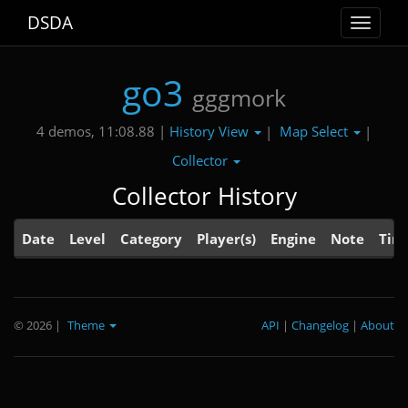
DSDA
Toggle
navigat
go3
gggmork
History View
Map Select
4 demos, 11:08.88 |
|
|
Collector
Collector History
Date
Level
Category
Player(s)
Engine
Note
Tim
© 2026
|
Theme
API
|
Changelog
|
About