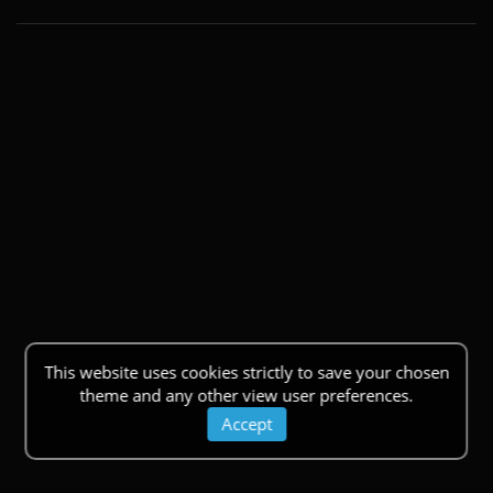
This website uses cookies strictly to save your chosen
theme and any other view user preferences.
Accept