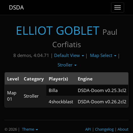
DSDA
Toggle
navigat
ELLIOT GOBLET
Paul
Corfiatis
Default View
Map Select
8 demos, 4:04.71 |
|
|
Stroller
Level
Category
Player(s)
Engine
Billa
DSDA-Doom v0.25.3cl2
Map
Stroller
01
4shockblast
DSDA-Doom v0.26.2cl2
© 2026
|
Theme
API
|
Changelog
|
About