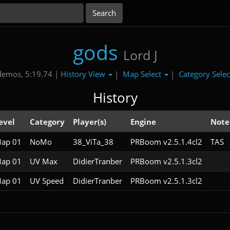
gods
Lord J
History View
Map Select
Category Sele
demos, 5:19.74 |
|
|
History
evel
Category
Player(s)
Engine
Note
ap 01
NoMo
38_ViTa_38
PRBoom v2.5.1.4cl2
TAS
ap 01
UV Max
DidierTranber
PRBoom v2.5.1.3cl2
ap 01
UV Speed
DidierTranber
PRBoom v2.5.1.3cl2