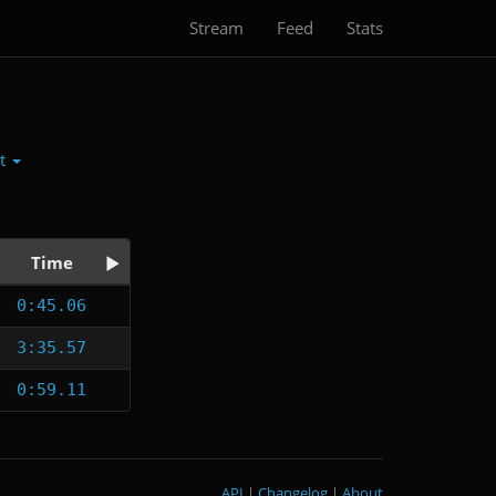
Stream
Feed
Stats
ct
Time
0:45.06
3:35.57
0:59.11
API
|
Changelog
|
About