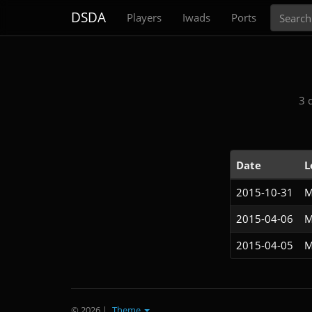
Search
DSDA
Players
Iwads
Ports
3 
Date
L
2015-10-31
M
2015-04-06
M
2015-04-05
M
© 2026
|
Theme