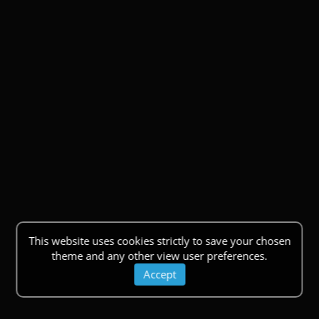
This website uses cookies strictly to save your chosen
theme and any other view user preferences.
Accept