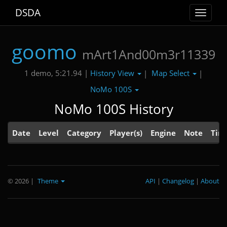
DSDA
Toggle
navigat
goomo
mArt1And00m3r11339
History View
Map Select
1 demo, 5:21.94 |
|
|
NoMo 100S
NoMo 100S History
Date
Level
Category
Player(s)
Engine
Note
Tim
© 2026
|
Theme
API
|
Changelog
|
About