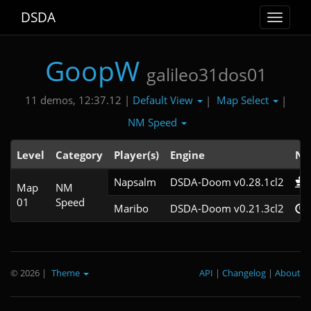
DSDA
Toggle
navigat
GoopW
galileo31dos01
Default View
Map Select
11 demos, 12:37.12 |
|
|
NM Speed
Level
Category
Player(s)
Engine
No
Napsalm
DSDA-Doom v0.28.1cl2
Map
NM
01
Speed
Maribo
DSDA-Doom v0.21.3cl2
© 2026
|
Theme
API
|
Changelog
|
About