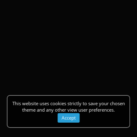
This website uses cookies strictly to save your chosen
theme and any other view user preferences.
Accept