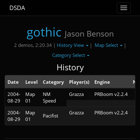
DSDA
Toggle
navigat
gothic
Jason Benson
History View
Map Select
2 demos, 2:20.34 |
|
|
Category Select
History
Date
Level
Category
Player(s)
Engine
No
2004-
Map
NM
Grazza
PRBoom v2.2.4
08-29
01
Speed
2004-
Map
Grazza
PRBoom v2.2.4
Pacifist
08-29
01