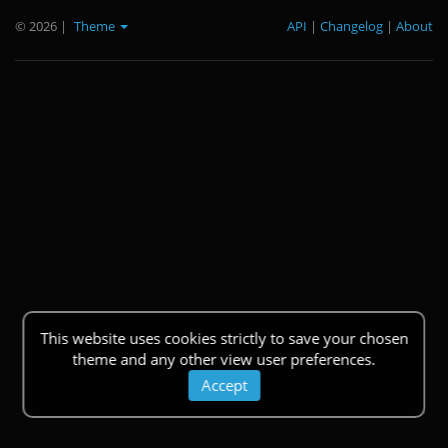
© 2026
|
Theme
API
|
Changelog
|
About
This website uses cookies strictly to save your chosen
theme and any other view user preferences.
Accept